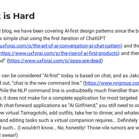
t is Hard
 blog, we have been covering AI-first design patterns since the 
a simple chat using the first iteration of ChatGPT
xforai.com/p/the-art-of-ai-conversation-ai-chat-pattern
) and th
https://www.uxforai.com/p/the-rise-of-ai-first-products
) and the
d” (
https://www.uxforai.com/p/apps-are-dead
)
can be considered “AI-first” today is based on chat, and as Jak
d out, “chat is the new command line.” (
https://www.nngroup.com
hile the NLP command line is undoubtedly much friendlier than
 it does not make for a complete application for most targeted
 chat-forward applications as “AI Girlfriend,” you still need to 
w virtual Tamagotchi, add outfits, take her to dinner, and whate
nd editing tasks such a virtual companion requires… Definitely
such… (I wouldn’t know… No, honestly! Those vile rumors are w
I swear!)