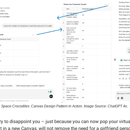
Space Crocodiles: Canvas Design Pattern in Action. Image Source: ChatGPT 4o.
rry to disappoint you – just because you can now pop your virtual
t in a new Canvas, will not remove the need for a girlfriend perso