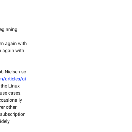
beginning.
en again with
n again with
ob Nielsen so
/articles/ai-
 the Linux
 use cases.
occasionally
ver other
 subscription
idely