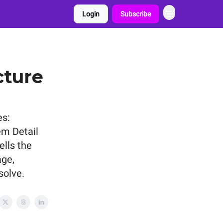
Login
Subscribe
cture
es:
em Detail
ells the
age,
solve.