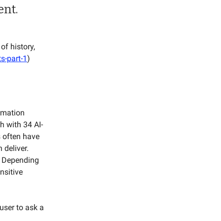
ent.
of history,
s-part-1
)
ormation
h with 34 AI-
s often have
 deliver.
. Depending
nsitive
user to ask a