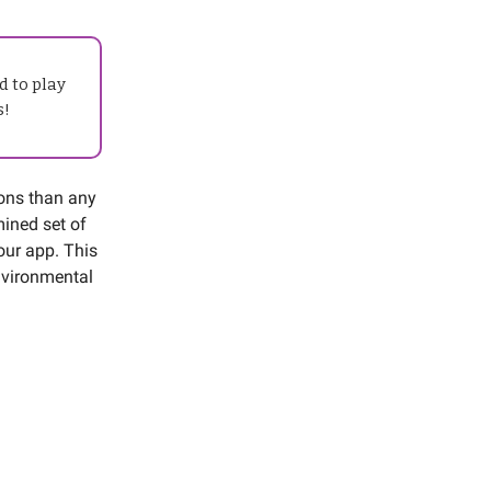
d to play
s!
ions than any
mined set of
our app. This
environmental