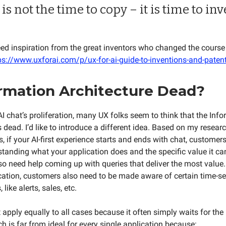
is not the time to copy – it is time to inv
eed inspiration from the great inventors who changed the course 
ps://www.uxforai.com/p/ux-for-ai-guide-to-inventions-and-patent
ormation Architecture Dead?
AI chat’s proliferation, many UX folks seem to think that the Inf
s dead. I’d like to introduce a different idea. Based on my researc
s, if your AI-first experience starts and ends with chat, customer
standing what your application does and the specific value it can
o need help coming up with queries that deliver the most value
cation, customers also need to be made aware of certain time-se
like alerts, sales, etc.
apply equally to all cases because it often simply waits for the 
h is far from ideal for every single application because: