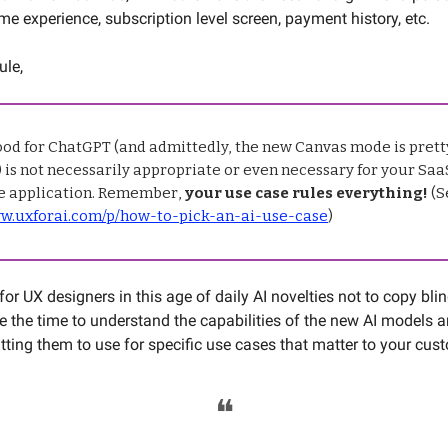
me experience, subscription level screen, payment history, etc.
ule,
ood for ChatGPT (and admittedly, the new Canvas mode is pretty
is not necessarily appropriate or even necessary for your Saa
 application. Remember,
your use case rules everything!
(S
ww.uxforai.com/p/how-to-pick-an-ai-use-case
)
l for UX designers in this age of daily AI novelties not to copy bli
ke the time to understand the capabilities of the new AI models 
utting them to use for specific use cases that matter to your cu
❝