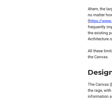
Ahem, the larg
no matter how 
(
https://www.
frequently im
the existing 
Architecture o
All these lim
the Canvas.
Design
The Canvas (
the rage, with
information a