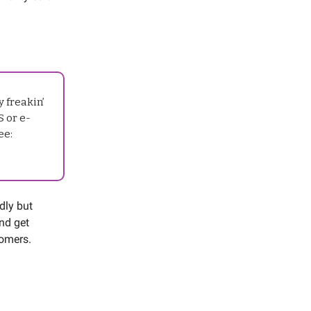
 freakin’
S or e-
ee:
ndly but
and get
stomers.