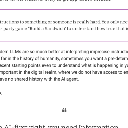
tructions to something or someone is really hard. You only nee
s party game “Build a Sandwich” to understand how true that i
ern LLMs are so much better at interpreting imprecise instruct
far in the history of humanity, sometimes you want a pre-deter
ecent starting points even to understand what is happening in y
 important in the digital realm, where we do not have access to 
ave no shared history with the AI agent.
s,
❝
o AI-first right, you need Information