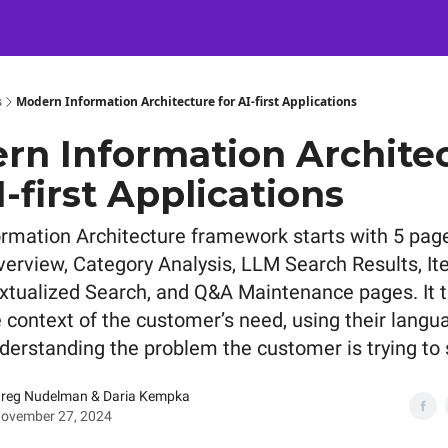
Certification
Team Training
Speaking
About
[SXSW]
s
Modern Information Architecture for AI-first Applications
rn Information Archite
I-first Applications
nformation Architecture framework starts with 5 pag
verview, Category Analysis, LLM Search Results, It
xtualized Search, and Q&A Maintenance pages. It t
e context of the customer’s need, using their langu
derstanding the problem the customer is trying to 
reg Nudelman & Daria Kempka
ovember 27, 2024