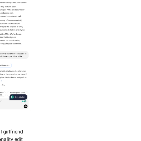
 girlfriend
nality edit