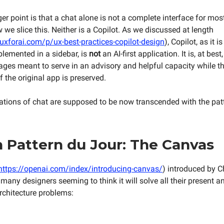
er point is that a chat alone is not a complete interface for mos
we slice this. Neither is a Copilot. As we discussed at length
uxforai.com/p/ux-best-practices-copilot-design
), Copilot, as it i
plemented in a sidebar, is
not
an AI-first application. It is, at bes
pages meant to serve in an advisory and helpful capacity while t
f the original app is preserved.
itations of chat are supposed to be now transcended with the patt
 Pattern du Jour: The Canvas
https://openai.com/index/introducing-canvas/
) introduced by C
 many designers seeming to think it will solve all their present a
rchitecture problems: