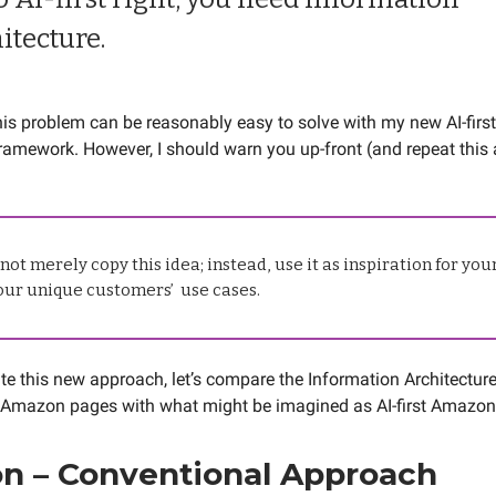
itecture.
this problem can be reasonably easy to solve with my new AI-firs
framework. However, I should warn you up-front (and repeat this 
not merely copy this idea; instead, use it as inspiration for yo
your unique customers’ use cases.
e this new approach, let’s compare the Information Architecture
 Amazon pages with what might be imagined as AI-first Amazon
n – Conventional Approach