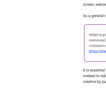
screen, welco
As a general r
What is g
awesome) 
commerce
https://w
It is essentia
instead to ta
creative by p