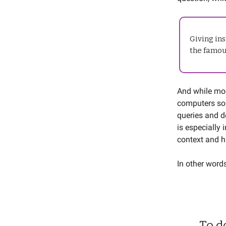
Giving ins
the famou
And while mod
computers so 
queries and d
is especially
context and h
In other word
To d