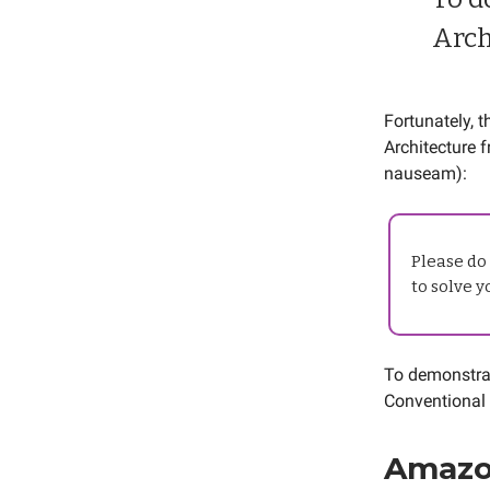
Arch
Fortunately, 
Architecture 
nauseam):
Please do 
to solve 
To demonstrat
Conventional
Amazo