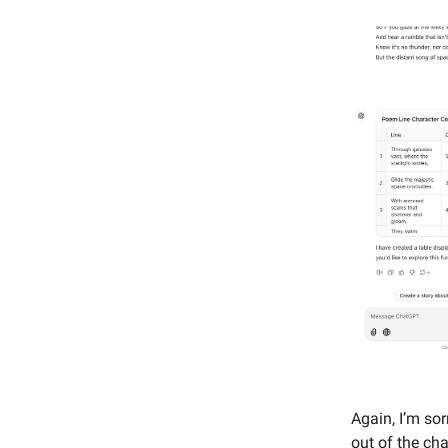
Again, I’m so
out of the cha