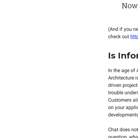
Now 
(And if you n
check out
htt
Is Inf
In the age of 
Architecture i
driven project
trouble under
Customers als
on your appli
developments, 
Chat does not 
question, whic