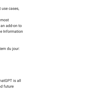
t use cases,
s most
t, an add-on to
he Information
ern du jour:
hatGPT is all
nd future