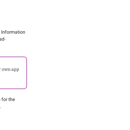
t Information
ad-
ur own app
 for the
.