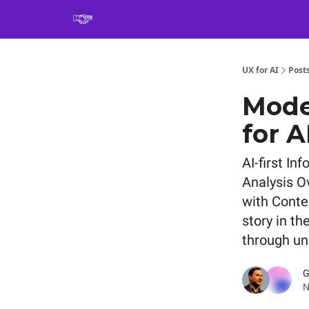
Book
UX for AI
Post
Mode
for A
AI-first I
Analysis O
with Conte
story in th
through un
G
N