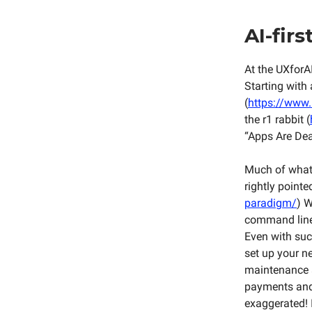
AI-firs
At the UXforAI
Starting with 
(
https://www.u
the r1 rabbit (
“Apps Are Dea
Much of what 
rightly pointe
paradigm/
) W
command line,
Even with such
set up your ne
maintenance a
payments and 
exaggerated! 