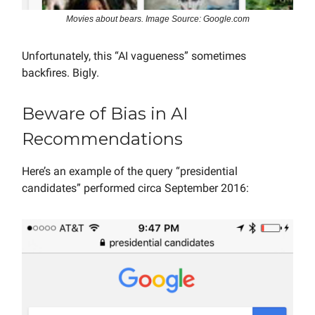
Movies about bears. Image Source: Google.com
Unfortunately, this “AI vagueness” sometimes
backfires. Bigly.
Beware of Bias in AI
Recommendations
Here’s an example of the query “presidential
candidates” performed circa September 2016: