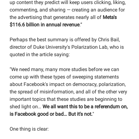
up content they predict will keep users clicking, liking,
commenting, and sharing — creating an audience for
the advertising that generates nearly all of
Meta's
$116.6 billion in annual revenue
.”
Perhaps the best summary is offered by Chris Bail,
director of Duke University's Polarization Lab, who is
quoted in the article saying:
"We need many, many more studies before we can
come up with these types of sweeping statements
about Facebook's impact on democracy, polarization,
the spread of misinformation, and all of the other very
important topics that these studies are beginning to
shed light on…
We all want this to be a referendum on,
is Facebook good or bad…
But it's not.
"
One thing is clear: