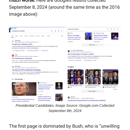
much worse.
Here are Google’s results collected
September 8, 2024 (around the same time as the 2016
image above):
Presidential Candidates. Image Source: Google.com Collected
September 8th, 2024
The first page is dominated by Bush, who is “unwilling