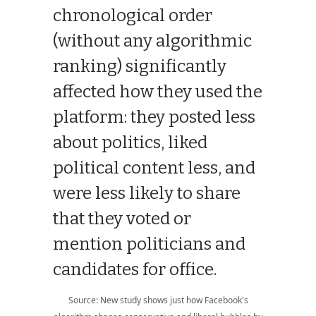
chronological order
(without any algorithmic
ranking) significantly
affected how they used the
platform: they posted less
about politics, liked
political content less, and
were less likely to share
that they voted or
mention politicians and
candidates for office.
Source: New study shows just how Facebook's