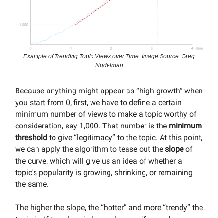
Example of Trending Topic Views over Time. Image Source: Greg
Nudelman
Because anything might appear as “high growth” when
you start from 0, first, we have to define a certain
minimum number of views to make a topic worthy of
consideration, say 1,000. That number is the
minimum
threshold
to give “legitimacy” to the topic. At this point,
we can apply the algorithm to tease out the
slope
of
the curve, which will give us an idea of whether a
topic's popularity is growing, shrinking, or remaining
the same.
The higher the slope, the “hotter” and more “trendy” the