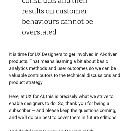
constructs and their
results on customer
behaviours cannot be
overstated.
It is time for UX Designers to get involved in AI-driven
products. That means learning a bit about basic
analytics methods and user outcomes so we can be
valuable contributors to the technical discussions and
product strategy.
Here, at UX for AI, this is precisely what we strive to
enable designers to do. So, thank you for being a
subscriber — and please keep the questions coming,
and we’ll do our best to cover them in future editions.