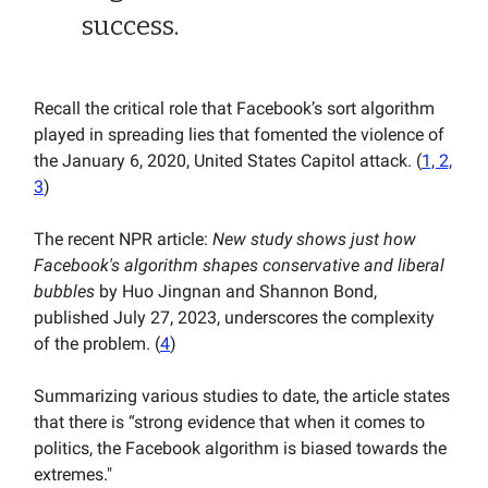
success.
Recall the critical role that Facebook’s sort algorithm
played in spreading lies that fomented the violence of
the January 6, 2020, United States Capitol attack. (
1, 2,
3
)
The recent NPR article:
New study shows just how
Facebook's algorithm shapes conservative and liberal
bubbles
by Huo Jingnan and Shannon Bond,
published July 27, 2023, underscores the complexity
of the problem. (
4
)
Summarizing various studies to date, the article states
that there is “strong evidence that when it comes to
politics, the Facebook algorithm is biased towards the
extremes."