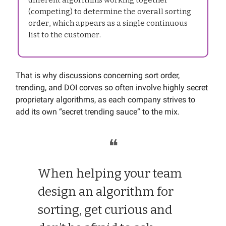
different algorithms working together
(competing) to determine the overall sorting
order, which appears as a single continuous
list to the customer.
That is why discussions concerning sort order,
trending, and DOI corves so often involve highly secret
proprietary algorithms, as each company strives to
add its own “secret trending sauce” to the mix.
❝
When helping your team
design an algorithm for
sorting, get curious and