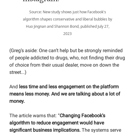
Source: New study shows just how Facebook's
algorithm shapes conservative and liberal bubbles by
Huo Jingnan and Shannon Bond, published July 27,
2023
(Greg’s aside: One can’t help but be strongly reminded
of people addicted to drugs, who, not finding their drug
of choice from their usual dealer, move on down the
street...)
And
less time and less engagement on the platform
means less money. And we are talking about a lot of
money.
The article warns that: “
Changing Facebook's
algorithm to reduce engagement would have
significant business implications.
The systems serve