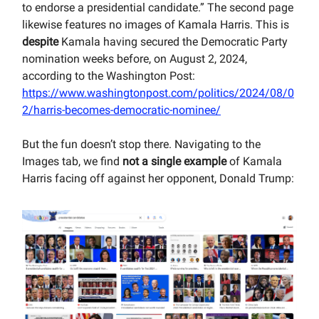
to endorse a presidential candidate.” The second page
likewise features no images of Kamala Harris. This is
despite
Kamala having secured the Democratic Party
nomination weeks before, on August 2, 2024,
according to the Washington Post:
https://www.washingtonpost.com/politics/2024/08/0
2/harris-becomes-democratic-nominee/
But the fun doesn’t stop there. Navigating to the
Images tab, we find
not a single example
of Kamala
Harris facing off against her opponent, Donald Trump: