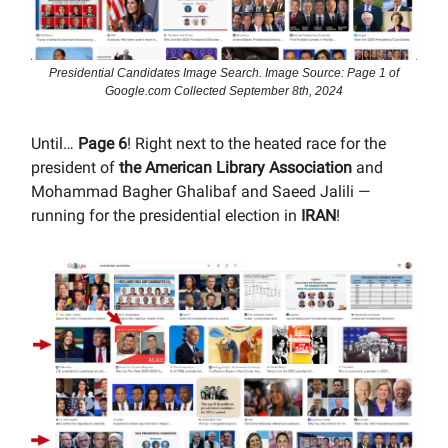
Presidential Candidates Image Search. Image Source: Page 1 of
Google.com Collected September 8th, 2024
Until…
Page 6
! Right next to the heated race for the
president of
the American Library Association
and
Mohammad Bagher Ghalibaf and Saeed Jalili —
running for the presidential election in
IRAN
!