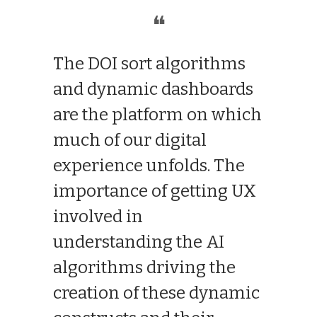
❝
The DOI sort algorithms
and dynamic dashboards
are the platform on which
much of our digital
experience unfolds. The
importance of getting UX
involved in
understanding the AI
algorithms driving the
creation of these dynamic