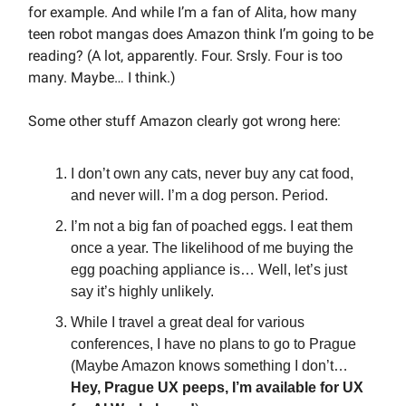
for example. And while I’m a fan of Alita, how many
teen robot mangas does Amazon think I’m going to be
reading? (A lot, apparently. Four. Srsly. Four is too
many. Maybe… I think.)
Some other stuff Amazon clearly got wrong here:
I don’t own any cats, never buy any cat food,
and never will. I’m a dog person. Period.
I’m not a big fan of poached eggs. I eat them
once a year. The likelihood of me buying the
egg poaching appliance is… Well, let’s just
say it’s highly unlikely.
While I travel a great deal for various
conferences, I have no plans to go to Prague
(Maybe Amazon knows something I don’t…
Hey, Prague UX peeps, I’m available for UX