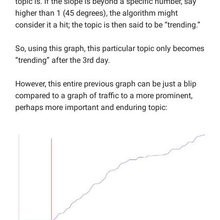
topic is. If the slope is beyond a specific number, say
higher than 1 (45 degrees), the algorithm might
consider it a hit; the topic is then said to be “trending.”
So, using this graph, this particular topic only becomes
“trending” after the 3rd day.
However, this entire previous graph can be just a blip
compared to a graph of traffic to a more prominent,
perhaps more important and enduring topic: