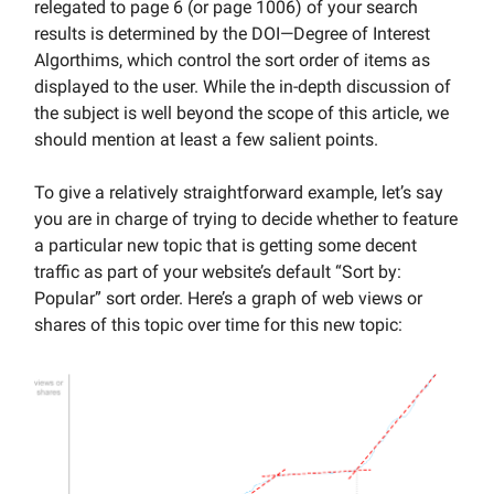
relegated to page 6 (or page 1006) of your search
results is determined by the DOI—Degree of Interest
Algorthims, which control the sort order of items as
displayed to the user. While the in-depth discussion of
the subject is well beyond the scope of this article, we
should mention at least a few salient points.
To give a relatively straightforward example, let’s say
you are in charge of trying to decide whether to feature
a particular new topic that is getting some decent
traffic as part of your website’s default “Sort by:
Popular” sort order. Here’s a graph of web views or
shares of this topic over time for this new topic: