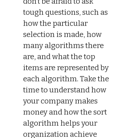
don’t be afraid to ask
tough questions, such as
how the particular
selection is made, how
many algorithms there
are, and what the top
items are represented by
each algorithm. Take the
time to understand how
your company makes
money and how the sort
algorithm helps your
organization achieve