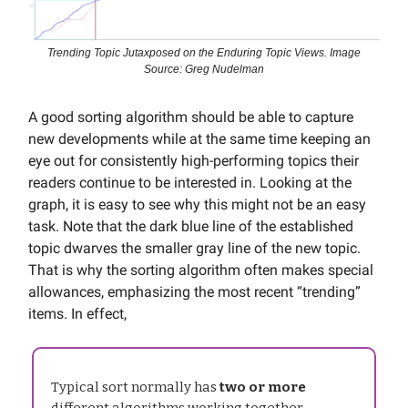
Trending Topic Jutaxposed on the Enduring Topic Views. Image
Source: Greg Nudelman
A good sorting algorithm should be able to capture
new developments while at the same time keeping an
eye out for consistently high-performing topics their
readers continue to be interested in. Looking at the
graph, it is easy to see why this might not be an easy
task. Note that the dark blue line of the established
topic dwarves the smaller gray line of the new topic.
That is why the sorting algorithm often makes special
allowances, emphasizing the most recent “trending”
items. In effect,
Typical sort normally has
two or more