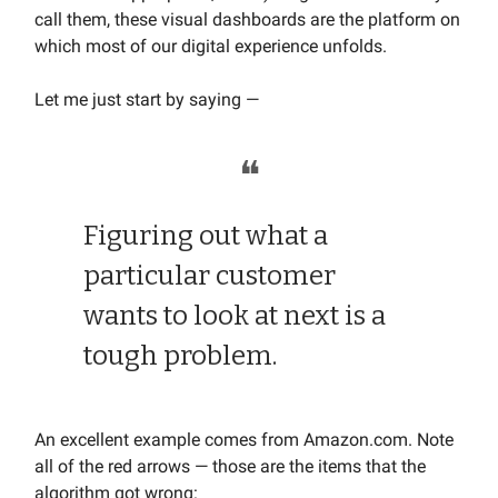
call them, these visual dashboards are the platform on
which most of our digital experience unfolds.
Let me just start by saying —
❝
Figuring out what a
particular customer
wants to look at next is a
tough problem.
An excellent example comes from Amazon.com. Note
all of the red arrows — those are the items that the
algorithm got wrong: