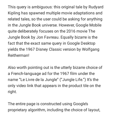
This query is ambiguous: this original tale by Rudyard
Kipling has spawned multiple movie adaptations and
related tales, so the user could be asking for anything
in the Jungle Book universe. However, Google Mobile
quite deliberately focuses on the 2016 movie The
Jungle Book by Jon Favreau. Equally bizarre is the
fact that the exact same query in Google Desktop
yields the 1967 Disney Classic version by Wolfgang
Reitherman!
Also worth pointing out is the utterly bizarre choice of
a French-language ad for the 1967 film under the
name “Le Livre de la Jungle” (“Jungle Life.”) It’s the
only video link that appears in the product tile on the
right.
The entire page is constructed using Google’s
proprietary algorithm, including the choice of layout,