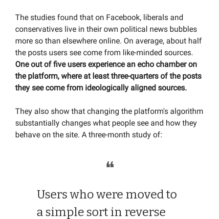
The studies found that on Facebook, liberals and
conservatives live in their own political news bubbles
more so than elsewhere online. On average, about half
the posts users see come from like-minded sources.
One out of five users experience an echo chamber on
the platform, where at least three-quarters of the posts
they see come from ideologically aligned sources.
They also show that changing the platform's algorithm
substantially changes what people see and how they
behave on the site. A three-month study of:
❝
Users who were moved to
a simple sort in reverse