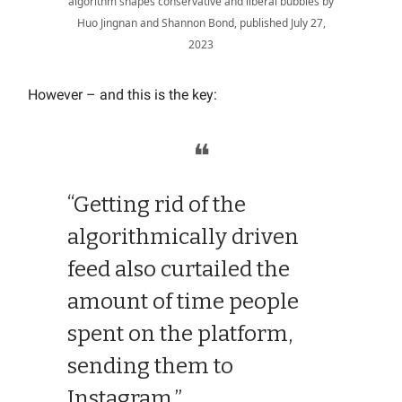
algorithm shapes conservative and liberal bubbles by
Huo Jingnan and Shannon Bond, published July 27,
2023
However – and this is the key:
❝
“Getting rid of the
algorithmically driven
feed also curtailed the
amount of time people
spent on the platform,
sending them to
Instagram.”