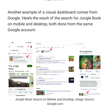
Another example of a visual dashboard comes from
Google. Here’s the result of the search for Jungle Book
on mobile and desktop, both done from the same
Google account:
Jungle Book Search on Mobile and Desktop. Image Source:
Google.com