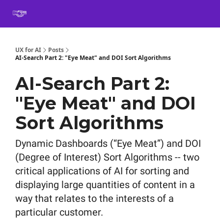
Book
Certification
Team Training
Speaking
About
[SXSW]
UX for AI
Posts
AI-Search Part 2: "Eye Meat" and DOI Sort Algorithms
AI-Search Part 2:
"Eye Meat" and DOI
Sort Algorithms
Dynamic Dashboards (“Eye Meat”) and DOI
(Degree of Interest) Sort Algorithms -- two
critical applications of AI for sorting and
displaying large quantities of content in a
way that relates to the interests of a
particular customer.