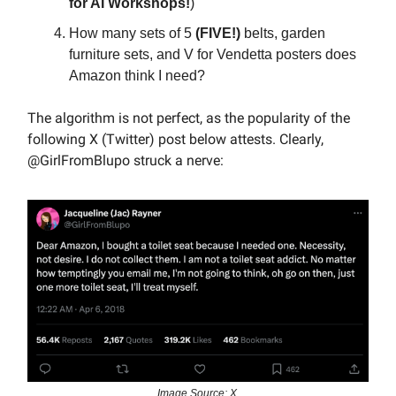
for AI Workshops!
)
How many sets of 5
(FIVE!)
belts, garden
furniture sets, and V for Vendetta posters does
Amazon think I need?
The algorithm is not perfect, as the popularity of the
following X (Twitter) post below attests. Clearly,
@GirlFromBlupo struck a nerve:
Image Source: X