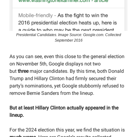
Presidential Candidates. Image Source: Google.com. Collected
September 2016
As you can see, even this close to the general election
on November 5th, Google displays not two
but
three
major candidates. By this time, both Donald
Trump and Hillary Clinton had firmly secured their
party’s nominations, yet Google stubbornly refused to
remove Bernie Sanders from the lineup.
But at least Hillary Clinton actually appeared in the
lineup.
For the 2024 election this year, we find the situation is