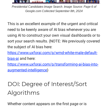
Presidential Candidates Image Search. Image Source: Page 6 of
Google.com Collected September 8th, 2024
This is an excellent example of the urgent and critical
need to be keenly aware of AI bias whenever you are
using AI to construct your own visual dashboards or to
sort your search results. (NOTE: We previously covered
the subject of AI bias here:
https://www.uxforai.com/p/wmd-white-male-default-
bias-ai
and here:
https://www.uxforai.com/p/transforming-ai-bias-into-
augmented-intelligence
)
DOI: Degree of Interest/Sort
Algorithms
Whether content appears on the first page or is