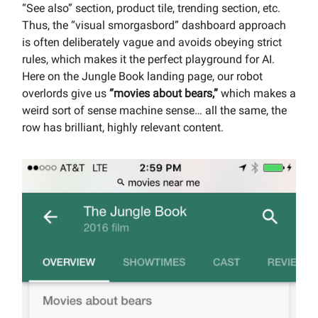
“See also” section, product tile, trending section, etc.
Thus, the “visual smorgasbord” dashboard approach
is often deliberately vague and avoids obeying strict
rules, which makes it the perfect playground for AI.
Here on the Jungle Book landing page, our robot
overlords give us
“movies about bears,”
which makes a
weird sort of sense machine sense… all the same, the
row has brilliant, highly relevant content.