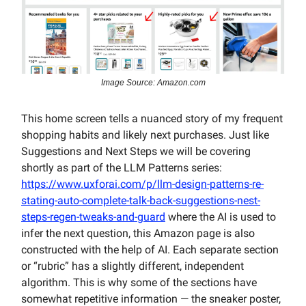
Image Source: Amazon.com
This home screen tells a nuanced story of my frequent
shopping habits and likely next purchases. Just like
Suggestions and Next Steps we will be covering
shortly as part of the LLM Patterns series:
https://www.uxforai.com/p/llm-design-patterns-re-
stating-auto-complete-talk-back-suggestions-nest-
steps-regen-tweaks-and-guard
where the AI is used to
infer the next question, this Amazon page is also
constructed with the help of AI. Each separate section
or “rubric” has a slightly different, independent
algorithm. This is why some of the sections have
somewhat repetitive information — the sneaker poster,