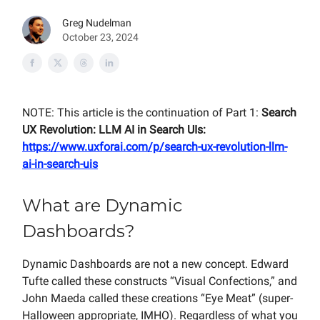
Greg Nudelman
October 23, 2024
NOTE: This article is the continuation of Part 1:
Search
UX Revolution: LLM AI in Search UIs:
https://www.uxforai.com/p/search-ux-revolution-llm-
ai-in-search-uis
What are Dynamic
Dashboards?
Dynamic Dashboards are not a new concept. Edward
Tufte called these constructs “Visual Confections,” and
John Maeda called these creations “Eye Meat” (super-
Halloween appropriate, IMHO). Regardless of what you