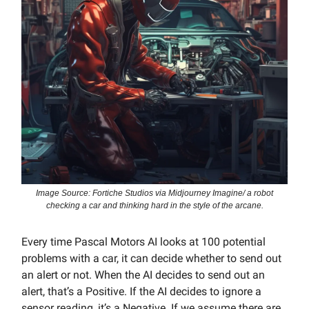
Image Source: Fortiche Studios via Midjourney Imagine/ a robot
checking a car and thinking hard in the style of the arcane.
Every time Pascal Motors AI looks at 100 potential
problems with a car, it can decide whether to send out
an alert or not. When the AI decides to send out an
alert, that’s a Positive. If the AI decides to ignore a
sensor reading, it’s a Negative. If we assume there are