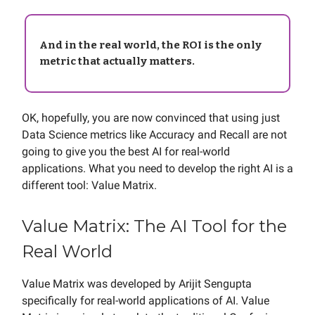
And in the real world, the ROI is the only
metric that actually matters.
OK, hopefully, you are now convinced that using just
Data Science metrics like Accuracy and Recall are not
going to give you the best AI for real-world
applications. What you need to develop the right AI is a
different tool: Value Matrix.
Value Matrix: The AI Tool for the
Real World
Value Matrix was developed by Arijit Sengupta
specifically for real-world applications of AI. Value