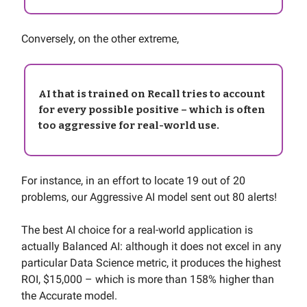
Conversely, on the other extreme,
AI that is trained on Recall tries to account
for every possible positive – which is often
too aggressive for real-world use.
For instance, in an effort to locate 19 out of 20
problems, our Aggressive AI model sent out 80 alerts!
The best AI choice for a real-world application is
actually Balanced AI: although it does not excel in any
particular Data Science metric, it produces the highest
ROI, $15,000 – which is more than 158% higher than
the Accurate model.