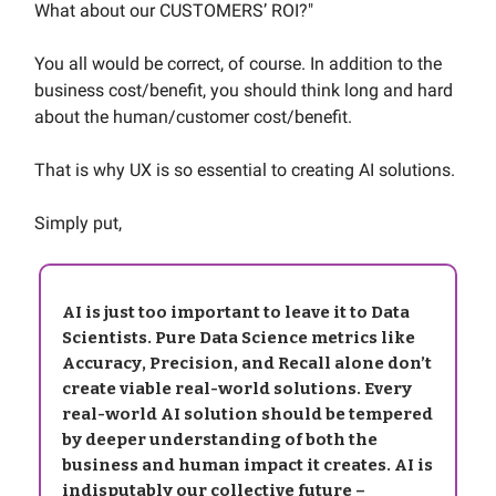
What about our CUSTOMERS’ ROI?"
You all would be correct, of course. In addition to the
business cost/benefit, you should think long and hard
about the human/customer cost/benefit.
That is why UX is so essential to creating AI solutions.
Simply put,
AI is just too important to leave it to Data
Scientists. Pure Data Science metrics like
Accuracy, Precision, and Recall alone don’t
create viable real-world solutions. Every
real-world AI solution should be tempered
by deeper understanding of both the
business and human impact it creates. AI is
indisputably our collective future –