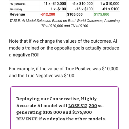
TABLE: AI Model Selection Based on Real-World Outcomes, Assuming
TP of $10,000 and TN of $100
Note that if we change the values of the outcomes, AI
models trained on the opposite goals actually produce
a
negative
ROI!
For example, if the value of True Positive was $10,000
and the True Negative was $100:
Deploying our Conservative, Highly
Accurate AI model will
LOSE $12,200
vs.
generating $105,000 and $175,800
REVENUE if we deploy the other models.