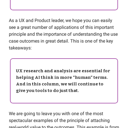
As a UX and Product leader, we hope you can easily
see a great number of applications of this important
principle and the importance of understanding the use
case outcomes in great detail. This is one of the key
takeaways:
UX research and analysis are essential for
helping AI think in more “human” terms.
And in this column, we will continue to
give you tools to do just that.
We are going to leave you with one of the most
spectacular examples of the principle of attaching
real-world value to the outcomes. This example is from