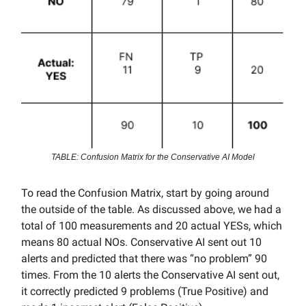
TABLE: Confusion Matrix for the Conservative AI Model
To read the Confusion Matrix, start by going around
the outside of the table. As discussed above, we had a
total of 100 measurements and 20 actual YESs, which
means 80 actual NOs. Conservative AI sent out 10
alerts and predicted that there was “no problem” 90
times. From the 10 alerts the Conservative AI sent out,
it correctly predicted 9 problems (True Positive) and