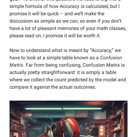
simple formula of how Accuracy is calculated, but I
promise it will be quick – and we’ll make the
discussion as simple as we can, so even if you don’t
have a lot of pleasant memories of your math classes,
please read on, I promise it will be worth it.
Now to understand what is meant by “Accuracy,” we
have to look at a simple table known as a
Confusion
Matrix
. Far from being confusing, Confusion Matrix is
actually pretty straightforward: it is simply a table
where we collect the count predicted by the model and
compare it against the actual outcomes.