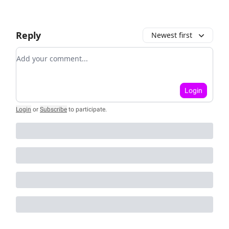
Reply
Newest first
Add your comment
Login
Login
or
Subscribe
to participate
.