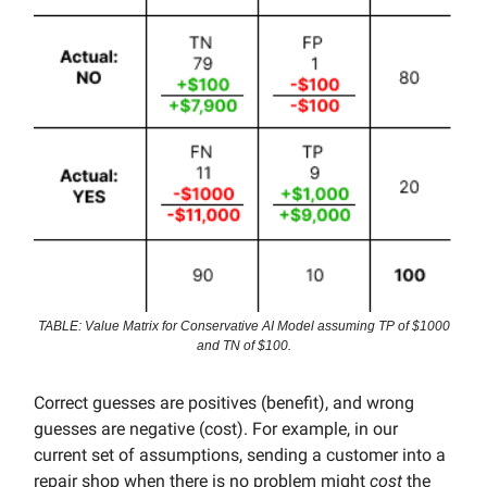
TABLE: Value Matrix for Conservative AI Model assuming TP of $1000
and TN of $100.
Correct guesses are positives (benefit), and wrong
guesses are negative (cost). For example, in our
current set of assumptions, sending a customer into a
repair shop when there is no problem might
cost
the