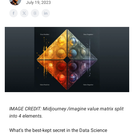
July 19, 2023
IMAGE CREDIT: Midjourney /imagine value matrix split
into 4 elements.
What's the best-kept secret in the Data Science