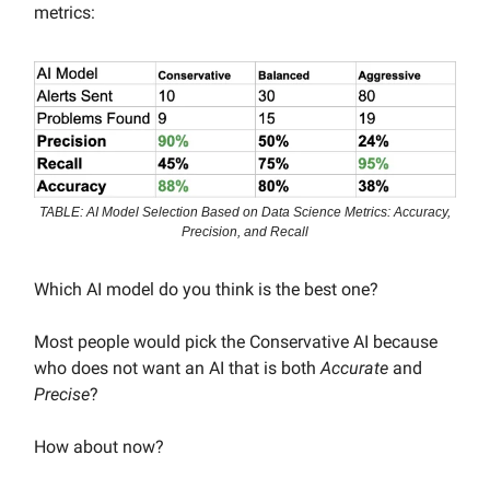
metrics:
TABLE: AI Model Selection Based on Data Science Metrics: Accuracy,
Precision, and Recall
Which AI model do you think is the best one?
Most people would pick the Conservative AI because
who does not want an AI that is both
Accurate
and
Precise
?
How about now?