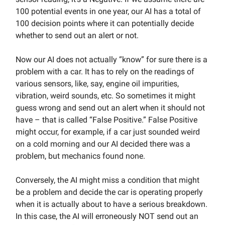
100 potential events in one year, our AI has a total of
100 decision points where it can potentially decide
whether to send out an alert or not.
Now our AI does not actually “know” for sure there is a
problem with a car. It has to rely on the readings of
various sensors, like, say, engine oil impurities,
vibration, weird sounds, etc. So sometimes it might
guess wrong and send out an alert when it should not
have – that is called “False Positive.” False Positive
might occur, for example, if a car just sounded weird
on a cold morning and our AI decided there was a
problem, but mechanics found none.
Conversely, the AI might miss a condition that might
be a problem and decide the car is operating properly
when it is actually about to have a serious breakdown.
In this case, the AI will erroneously NOT send out an