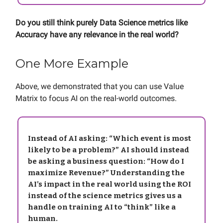
Do you still think purely Data Science metrics like
Accuracy have any relevance in the real world?
One More Example
Above, we demonstrated that you can use Value
Matrix to focus AI on the real-world outcomes.
Instead of AI asking: “Which event is most
likely to be a problem?” AI should instead
be asking a business question: “How do I
maximize Revenue?” Understanding the
AI’s impact in the real world using the ROI
instead of the science metrics gives us a
handle on training AI to “think” like a
human.