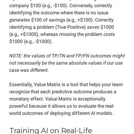
company $100 (e.g., -$100). Conversely, correctly
identifying the outcome where there is no issue
generates
$100 of savings (e.g., +$100). Correctly
identifying a problem (True Positive)
saves
$1000
(e.g., +$1000), whereas missing the problem
costs
$1000 (e.g., -$1000).
NOTE: the values of TP/TN and FP/FN outcomes might
not necessarily be the same absolute values if our use
case was different.
Essentially, Value Matrix is a tool that helps your team
recognize that each predictive outcome produces a
monetary effect. Value Matrix is exceptionally
powerful because it allows us to evaluate the real-
world outcomes of deploying different AI models.
Training AI on Real-Life