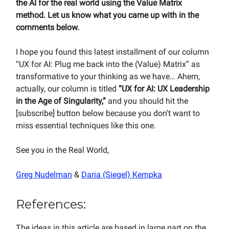
the AI for the real world using the Value Matrix
method. Let us know what you came up with in the
comments below.
I hope you found this latest installment of our column
“UX for AI: Plug me back into the (Value) Matrix” as
transformative to your thinking as we have… Ahem,
actually, our column is titled
“UX for AI: UX Leadership
in the Age of Singularity,”
and you should hit the
[subscribe] button below because you don’t want to
miss essential techniques like this one.
See you in the Real World,
Greg Nudelman
&
Daria (Siegel) Kempka
References:
The ideas in this article are based in large part on the