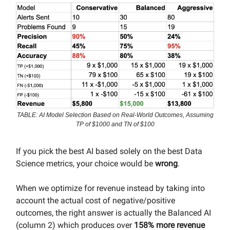
TABLE: AI Model Selection Based on Real-World Outcomes, Assuming
TP of $1000 and TN of $100
If you pick the best AI based solely on the best Data
Science metrics, your choice would be
wrong
.
When we optimize for revenue instead by taking into
account the actual cost of negative/positive
outcomes, the right answer is actually the Balanced AI
(column 2) which produces over
158% more revenue