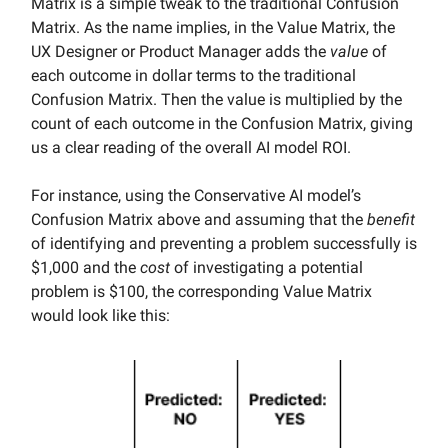
Matrix is a simple tweak to the traditional Confusion
Matrix. As the name implies, in the Value Matrix, the
UX Designer or Product Manager adds the
value
of
each outcome in dollar terms to the traditional
Confusion Matrix. Then the value is multiplied by the
count of each outcome in the Confusion Matrix, giving
us a clear reading of the overall AI model ROI.
For instance, using the Conservative AI model’s
Confusion Matrix above and assuming that the
benefit
of identifying and preventing a problem successfully is
$1,000 and the
cost
of investigating a potential
problem is $100, the corresponding Value Matrix
would look like this: