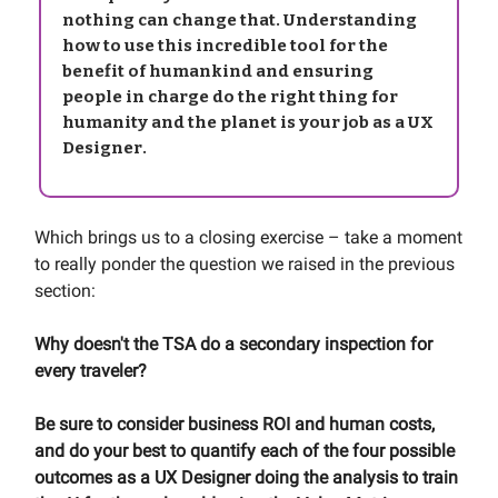
nothing can change that. Understanding
how to use this incredible tool for the
benefit of humankind and ensuring
people in charge do the right thing for
humanity and the planet is your job as a UX
Designer.
Which brings us to a closing exercise – take a moment
to really ponder the question we raised in the previous
section:
Why doesn't the TSA do a secondary inspection for
every traveler?
Be sure to consider business ROI and human costs,
and do your best to quantify each of the four possible
outcomes as a UX Designer doing the analysis to train