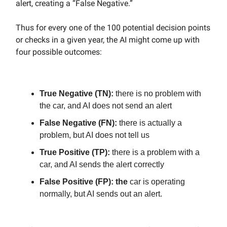
alert, creating a “False Negative.”
Thus for every one of the 100 potential decision points
or checks in a given year, the AI might come up with
four possible outcomes:
True Negative (TN):
there is no problem with
the car, and AI does not send an alert
False Negative (FN):
there is actually a
problem, but AI does not tell us
True Positive (TP):
there is a problem with a
car, and AI sends the alert correctly
False Positive (FP): the
car is operating
normally, but AI sends out an alert.