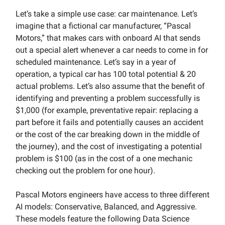
Let’s take a simple use case: car maintenance. Let’s
imagine that a fictional car manufacturer, “Pascal
Motors,” that makes cars with onboard AI that sends
out a special alert whenever a car needs to come in for
scheduled maintenance. Let’s say in a year of
operation, a typical car has 100 total potential & 20
actual problems. Let’s also assume that the benefit of
identifying and preventing a problem successfully is
$1,000 (for example, preventative repair: replacing a
part before it fails and potentially causes an accident
or the cost of the car breaking down in the middle of
the journey), and the cost of investigating a potential
problem is $100 (as in the cost of a one mechanic
checking out the problem for one hour).
Pascal Motors engineers have access to three different
AI models: Conservative, Balanced, and Aggressive.
These models feature the following Data Science