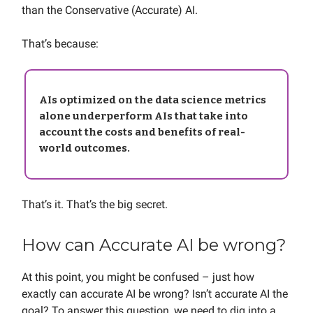
than the Conservative (Accurate) AI.
That’s because:
AIs optimized on the data science metrics
alone underperform AIs that take into
account the costs and benefits of real-
world outcomes.
That’s it. That’s the big secret.
How can Accurate AI be wrong?
At this point, you might be confused – just how
exactly can accurate AI be wrong? Isn’t accurate AI the
goal? To answer this question, we need to dig into a