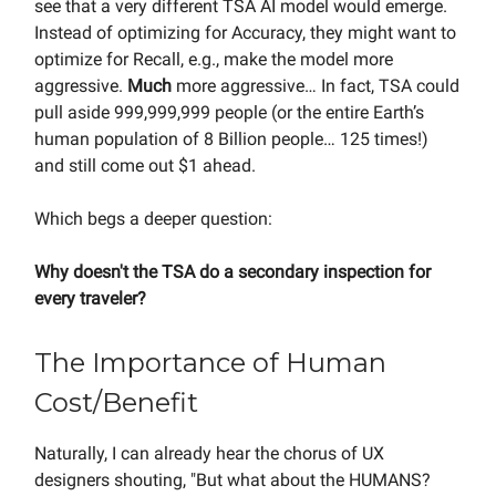
see that a very different TSA AI model would emerge.
Instead of optimizing for Accuracy, they might want to
optimize for Recall, e.g., make the model more
aggressive.
Much
more aggressive… In fact, TSA could
pull aside 999,999,999 people (or the entire Earth’s
human population of 8 Billion people… 125 times!)
and still come out $1 ahead.
Which begs a deeper question:
Why doesn't the TSA do a secondary inspection for
every traveler?
The Importance of Human
Cost/Benefit
Naturally, I can already hear the chorus of UX
designers shouting, "But what about the HUMANS?