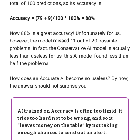
total of 100 predictions, so its accuracy is:
Accuracy = (79 + 9)/100 * 100% = 88%
Now 88% is a great accuracy! Unfortunately for us,
however, the model
missed
11 out of 20 possible
problems. In fact, the Conservative AI model is actually
less than useless for us: this AI model found less than
half the problems!
How does an Accurate AI become so useless? By now,
the answer should not surprise you:
AI trained on Accuracy is often too timid: it
tries too hard not to be wrong, and so it
“leaves money on the table” by not taking
enough chances to send out an alert.