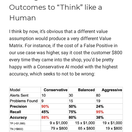
Outcomes to “Think” like a
Human
I think by now, it’s obvious that a different value
assumption would produce a very different Value
Matrix. For instance, if the cost of a False Positive in
our use case was higher, say it cost the customer $800
every time they came into the shop, you’d be pretty
happy with a Conservative AI model with the highest
accuracy, which seeks to not to be wrong: