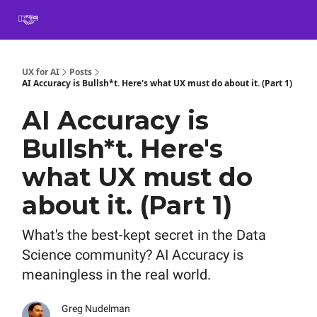
Book
Certification
Team Training
Speaking
About
[SXSW]
UX for AI
Posts
AI Accuracy is Bullsh*t. Here's what UX must do about it. (Part 1)
AI Accuracy is
Bullsh*t. Here's
what UX must do
about it. (Part 1)
What's the best-kept secret in the Data
Science community? AI Accuracy is
meaningless in the real world.
Greg Nudelman