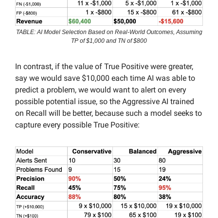
TABLE: AI Model Selection Based on Real-World Outcomes, Assuming
TP of $1,000 and TN of $800
In contrast, if the value of True Positive were greater,
say we would save $10,000 each time AI was able to
predict a problem, we would want to alert on every
possible potential issue, so the Aggressive AI trained
on Recall will be better, because such a model seeks to
capture every possible True Positive: