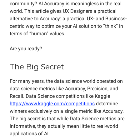
community? AI Accuracy is meaningless in the real
world. This article gives UX Designers a practical
alternative to Accuracy: a practical UX- and Business-
centric way to optimize your AI solution to “think” in
terms of “human” values.
Are you ready?
The Big Secret
For many years, the data science world operated on
data science metrics like Accuracy, Precision, and
Recall. Data Science competitions like Kaggle
https://www.kaggle.com/competitions
determine
winners exclusively on a single metric like Accuracy.
The big secret is that while Data Science metrics are
informative, they actually mean little to real-world
applications of AI.