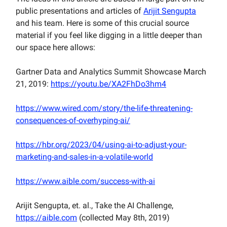
public presentations and articles of
Arijit Sengupta
and his team. Here is some of this crucial source
material if you feel like digging in a little deeper than
our space here allows:
Gartner Data and Analytics Summit Showcase March
21, 2019:
https://youtu.be/XA2FhDo3hm4
https://www.wired.com/story/the-life-threatening-
consequences-of-overhyping-ai/
https://hbr.org/2023/04/using-ai-to-adjust-your-
marketing-and-sales-in-a-volatile-world
https://www.aible.com/success-with-ai
Arijit Sengupta, et. al., Take the AI Challenge,
https://aible.com
(collected May 8th, 2019)