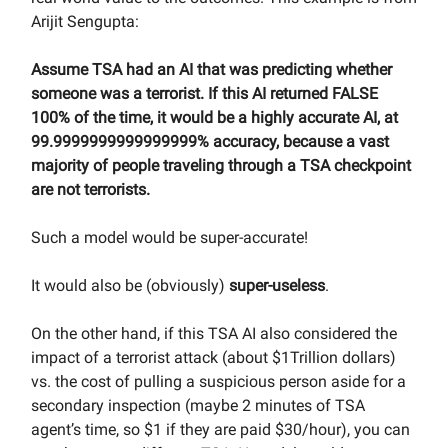
Arijit Sengupta:
Assume TSA had an AI that was predicting whether
someone was a terrorist. If this AI returned FALSE
100% of the time, it would be a highly accurate AI, at
99.9999999999999999% accuracy, because a vast
majority of people traveling through a TSA checkpoint
are not terrorists.
Such a model would be super-accurate!
It would also be (obviously)
super-useless
.
On the other hand, if this TSA AI also considered the
impact of a terrorist attack (about $1Trillion dollars)
vs. the cost of pulling a suspicious person aside for a
secondary inspection (maybe 2 minutes of TSA
agent’s time, so $1 if they are paid $30/hour), you can