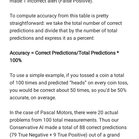
made 1 incorrect alert (False Positive).
To compute accuracy from this table is pretty
straightforward: we take the total number of correct
predictions and divide that by the number of total
predictions and express it as a percent:
Accuracy = Correct Predictions/Total Predictions *
100%
To use a simple example, if you tossed a coin a total
of 100 times and predicted “heads” on every coin toss,
you would be correct about 50 times, so you’d be 50%
accurate, on average.
In the case of Pascal Motors, there were 20 actual
problems from 100 total measurements. Thus our
Conservative AI made a total of 88 correct predictions
(79 True Negative + 9 True Positive) out of a grand