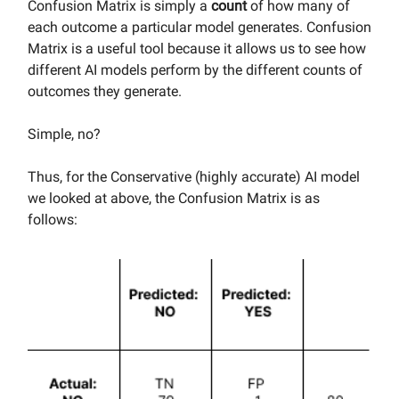
Confusion Matrix is simply a
count
of how many of
each outcome a particular model generates. Confusion
Matrix is a useful tool because it allows us to see how
different AI models perform by the different counts of
outcomes they generate.
Simple, no?
Thus, for the Conservative (highly accurate) AI model
we looked at above, the Confusion Matrix is as
follows: