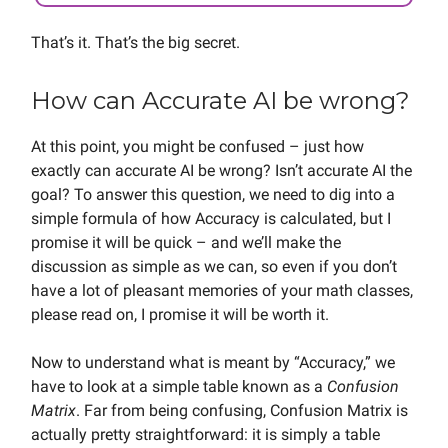
That’s it. That’s the big secret.
How can Accurate AI be wrong?
At this point, you might be confused – just how
exactly can accurate AI be wrong? Isn’t accurate AI the
goal? To answer this question, we need to dig into a
simple formula of how Accuracy is calculated, but I
promise it will be quick – and we’ll make the
discussion as simple as we can, so even if you don’t
have a lot of pleasant memories of your math classes,
please read on, I promise it will be worth it.
Now to understand what is meant by “Accuracy,” we
have to look at a simple table known as a
Confusion
Matrix
. Far from being confusing, Confusion Matrix is
actually pretty straightforward: it is simply a table