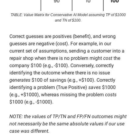
TABLE: Value Matrix for Conservative AI Model assuming TP of $1000
and TN of $100.
Correct guesses are positives (benefit), and wrong
guesses are negative (cost). For example, in our
current set of assumptions, sending a customer into a
repair shop when there is no problem might
cost
the
company $100 (e.g., -$100). Conversely, correctly
identifying the outcome where there is no issue
generates
$100 of savings (e.g., +$100). Correctly
identifying a problem (True Positive)
saves
$1000
(e.g., +$1000), whereas missing the problem
costs
$1000 (e.g., -$1000).
NOTE: the values of TP/TN and FP/FN outcomes might
not necessarily be the same absolute values if our use
case was different.