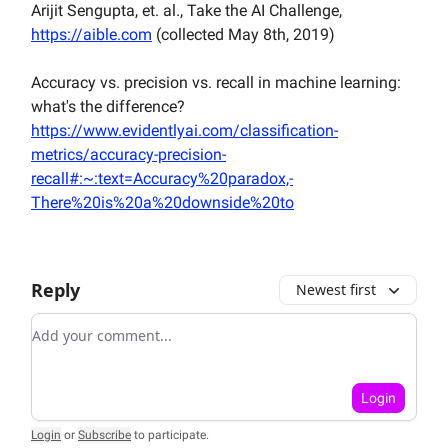
Arijit Sengupta, et. al., Take the AI Challenge,
https://aible.com
(collected May 8th, 2019)
Accuracy vs. precision vs. recall in machine learning:
what's the difference?
https://www.evidentlyai.com/classification-
metrics/accuracy-precision-
recall#:~:text=Accuracy%20paradox,-
There%20is%20a%20downside%20to
Reply
Newest first
Add your comment
Login
Login
or
Subscribe
to participate
.