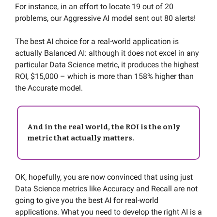
For instance, in an effort to locate 19 out of 20
problems, our Aggressive AI model sent out 80 alerts!
The best AI choice for a real-world application is
actually Balanced AI: although it does not excel in any
particular Data Science metric, it produces the highest
ROI, $15,000 – which is more than 158% higher than
the Accurate model.
And in the real world, the ROI is the only
metric that actually matters.
OK, hopefully, you are now convinced that using just
Data Science metrics like Accuracy and Recall are not
going to give you the best AI for real-world
applications. What you need to develop the right AI is a