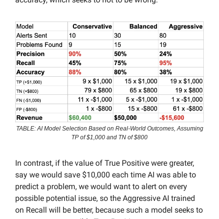
TABLE: AI Model Selection Based on Real-World Outcomes, Assuming
TP of $1,000 and TN of $800
In contrast, if the value of True Positive were greater,
say we would save $10,000 each time AI was able to
predict a problem, we would want to alert on every
possible potential issue, so the Aggressive AI trained
on Recall will be better, because such a model seeks to