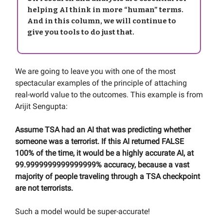
helping AI think in more “human” terms.
And in this column, we will continue to
give you tools to do just that.
We are going to leave you with one of the most
spectacular examples of the principle of attaching
real-world value to the outcomes. This example is from
Arijit Sengupta:
Assume TSA had an AI that was predicting whether
someone was a terrorist. If this AI returned FALSE
100% of the time, it would be a highly accurate AI, at
99.9999999999999999% accuracy, because a vast
majority of people traveling through a TSA checkpoint
are not terrorists.
Such a model would be super-accurate!