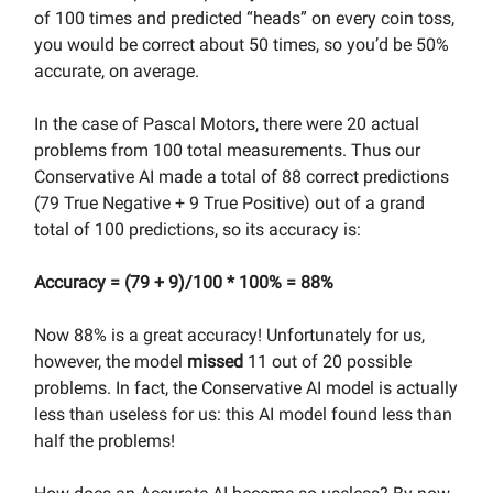
of 100 times and predicted “heads” on every coin toss,
you would be correct about 50 times, so you’d be 50%
accurate, on average.
In the case of Pascal Motors, there were 20 actual
problems from 100 total measurements. Thus our
Conservative AI made a total of 88 correct predictions
(79 True Negative + 9 True Positive) out of a grand
total of 100 predictions, so its accuracy is:
Accuracy = (79 + 9)/100 * 100% = 88%
Now 88% is a great accuracy! Unfortunately for us,
however, the model
missed
11 out of 20 possible
problems. In fact, the Conservative AI model is actually
less than useless for us: this AI model found less than
half the problems!