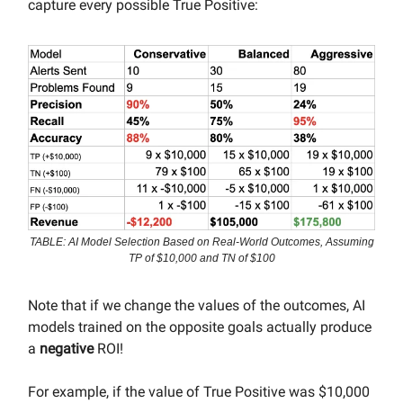
capture every possible True Positive:
TABLE: AI Model Selection Based on Real-World Outcomes, Assuming
TP of $10,000 and TN of $100
Note that if we change the values of the outcomes, AI
models trained on the opposite goals actually produce
a
negative
ROI!
For example, if the value of True Positive was $10,000