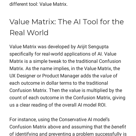
different tool: Value Matrix.
Value Matrix: The AI Tool for the
Real World
Value Matrix was developed by Arijit Sengupta
specifically for real-world applications of AI. Value
Matrix is a simple tweak to the traditional Confusion
Matrix. As the name implies, in the Value Matrix, the
UX Designer or Product Manager adds the
value
of
each outcome in dollar terms to the traditional
Confusion Matrix. Then the value is multiplied by the
count of each outcome in the Confusion Matrix, giving
us a clear reading of the overall AI model ROI.
For instance, using the Conservative AI model’s
Confusion Matrix above and assuming that the
benefit
of identifying and preventing a problem successfully is