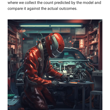
where we collect the count predicted by the model and
compare it against the actual outcomes.