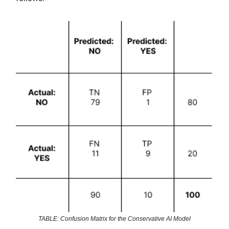
TABLE: Confusion Matrix for the Conservative AI Model