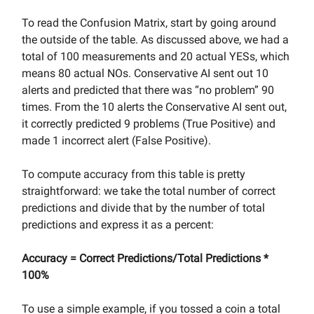
To read the Confusion Matrix, start by going around
the outside of the table. As discussed above, we had a
total of 100 measurements and 20 actual YESs, which
means 80 actual NOs. Conservative AI sent out 10
alerts and predicted that there was “no problem” 90
times. From the 10 alerts the Conservative AI sent out,
it correctly predicted 9 problems (True Positive) and
made 1 incorrect alert (False Positive).
To compute accuracy from this table is pretty
straightforward: we take the total number of correct
predictions and divide that by the number of total
predictions and express it as a percent:
Accuracy = Correct Predictions/Total Predictions *
100%
To use a simple example, if you tossed a coin a total