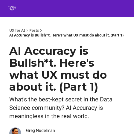
Book
Certification
Team Training
Speaking
About
[SXSW]
UX for AI
Posts
AI Accuracy is Bullsh*t. Here's what UX must do about it. (Part 1)
AI Accuracy is
Bullsh*t. Here's
what UX must do
about it. (Part 1)
What's the best-kept secret in the Data
Science community? AI Accuracy is
meaningless in the real world.
Greg Nudelman