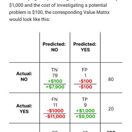
$1,000 and the
cost
of investigating a potential
problem is $100, the corresponding Value Matrix
would look like this: