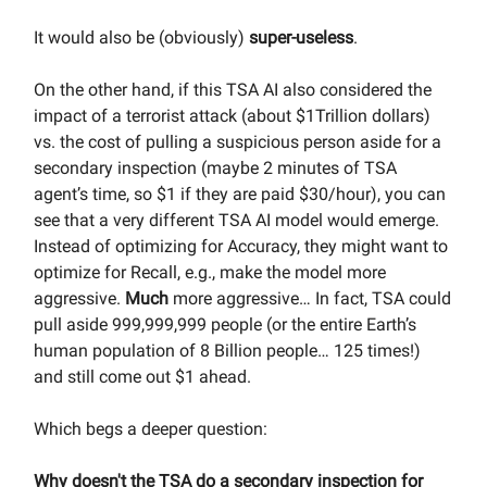
It would also be (obviously)
super-useless
.
On the other hand, if this TSA AI also considered the
impact of a terrorist attack (about $1Trillion dollars)
vs. the cost of pulling a suspicious person aside for a
secondary inspection (maybe 2 minutes of TSA
agent’s time, so $1 if they are paid $30/hour), you can
see that a very different TSA AI model would emerge.
Instead of optimizing for Accuracy, they might want to
optimize for Recall, e.g., make the model more
aggressive.
Much
more aggressive… In fact, TSA could
pull aside 999,999,999 people (or the entire Earth’s
human population of 8 Billion people… 125 times!)
and still come out $1 ahead.
Which begs a deeper question:
Why doesn't the TSA do a secondary inspection for