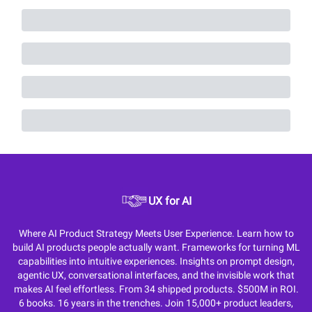
UX for AI
Where AI Product Strategy Meets User Experience. Learn how to
build AI products people actually want. Frameworks for turning ML
capabilities into intuitive experiences. Insights on prompt design,
agentic UX, conversational interfaces, and the invisible work that
makes AI feel effortless. From 34 shipped products. $500M in ROI.
6 books. 16 years in the trenches. Join 15,000+ product leaders,