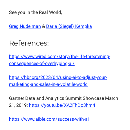
See you in the Real World,
Greg Nudelman
&
Daria (Siegel) Kempka
References:
https://www.wired.com/story/the-life-threatening-
consequences-of-overhyping-ai/
https://hbr.org/2023/04/using-ai-to-adjust-your-
marketing-and-sales-in-a-volatile-world
Gartner Data and Analytics Summit Showcase March
21, 2019:
https://youtu.be/XA2FhDo3hm4
https://www.aible.com/success-with-ai