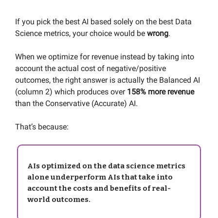
If you pick the best AI based solely on the best Data
Science metrics, your choice would be
wrong
.
When we optimize for revenue instead by taking into
account the actual cost of negative/positive
outcomes, the right answer is actually the Balanced AI
(column 2) which produces over
158% more revenue
than the Conservative (Accurate) AI.
That’s because:
AIs optimized on the data science metrics
alone underperform AIs that take into
account the costs and benefits of real-
world outcomes.