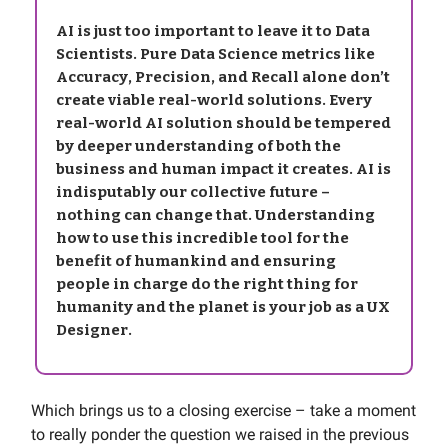
AI is just too important to leave it to Data
Scientists. Pure Data Science metrics like
Accuracy, Precision, and Recall alone don’t
create viable real-world solutions. Every
real-world AI solution should be tempered
by deeper understanding of both the
business and human impact it creates. AI is
indisputably our collective future –
nothing can change that. Understanding
how to use this incredible tool for the
benefit of humankind and ensuring
people in charge do the right thing for
humanity and the planet is your job as a UX
Designer.
Which brings us to a closing exercise – take a moment
to really ponder the question we raised in the previous