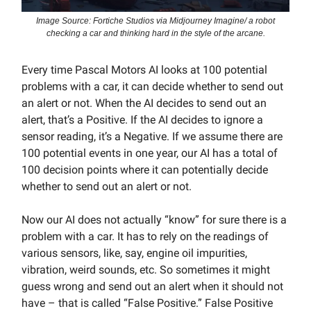
Image Source: Fortiche Studios via Midjourney Imagine/ a robot
checking a car and thinking hard in the style of the arcane.
Every time Pascal Motors AI looks at 100 potential
problems with a car, it can decide whether to send out
an alert or not. When the AI decides to send out an
alert, that’s a Positive. If the AI decides to ignore a
sensor reading, it’s a Negative. If we assume there are
100 potential events in one year, our AI has a total of
100 decision points where it can potentially decide
whether to send out an alert or not.
Now our AI does not actually “know” for sure there is a
problem with a car. It has to rely on the readings of
various sensors, like, say, engine oil impurities,
vibration, weird sounds, etc. So sometimes it might
guess wrong and send out an alert when it should not
have – that is called “False Positive.” False Positive