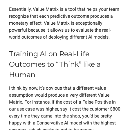
Essentially, Value Matrix is a tool that helps your team
recognize that each predictive outcome produces a
monetary effect. Value Matrix is exceptionally
powerful because it allows us to evaluate the real-
world outcomes of deploying different AI models.
Training AI on Real-Life
Outcomes to “Think” like a
Human
I think by now, it’s obvious that a different value
assumption would produce a very different Value
Matrix. For instance, if the cost of a False Positive in
our use case was higher, say it cost the customer $800
every time they came into the shop, you’d be pretty
happy with a Conservative AI model with the highest
accuracy, which seeks to not to be wrong: