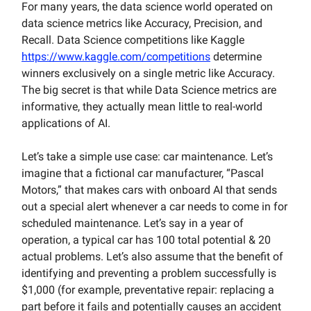
For many years, the data science world operated on
data science metrics like Accuracy, Precision, and
Recall. Data Science competitions like Kaggle
https://www.kaggle.com/competitions
determine
winners exclusively on a single metric like Accuracy.
The big secret is that while Data Science metrics are
informative, they actually mean little to real-world
applications of AI.
Let’s take a simple use case: car maintenance. Let’s
imagine that a fictional car manufacturer, “Pascal
Motors,” that makes cars with onboard AI that sends
out a special alert whenever a car needs to come in for
scheduled maintenance. Let’s say in a year of
operation, a typical car has 100 total potential & 20
actual problems. Let’s also assume that the benefit of
identifying and preventing a problem successfully is
$1,000 (for example, preventative repair: replacing a
part before it fails and potentially causes an accident