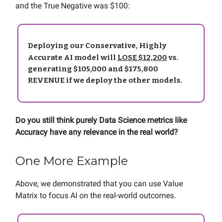
and the True Negative was $100:
Deploying our Conservative, Highly
Accurate AI model will
LOSE $12,200
vs.
generating $105,000 and $175,800
REVENUE if we deploy the other models.
Do you still think purely Data Science metrics like
Accuracy have any relevance in the real world?
One More Example
Above, we demonstrated that you can use Value
Matrix to focus AI on the real-world outcomes.