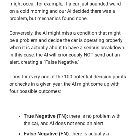
might occur, for example, if a car just sounded weird
on a cold morning and our AI decided there was a
problem, but mechanics found none.
Conversely, the AI might miss a condition that might
be a problem and decide the car is operating properly
when it is actually about to have a serious breakdown.
In this case, the AI will erroneously NOT send out an
alert, creating a “False Negative.”
Thus for every one of the 100 potential decision points
or checks in a given year, the AI might come up with
four possible outcomes:
True Negative (TN):
there is no problem with
the car, and AI does not send an alert
False Negative (FN):
there is actually a