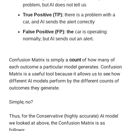
problem, but AI does not tell us
True Positive (TP):
there is a problem with a
car, and AI sends the alert correctly
False Positive (FP): the
car is operating
normally, but AI sends out an alert.
Confusion Matrix is simply a
count
of how many of
each outcome a particular model generates. Confusion
Matrix is a useful tool because it allows us to see how
different AI models perform by the different counts of
outcomes they generate.
Simple, no?
Thus, for the Conservative (highly accurate) AI model
we looked at above, the Confusion Matrix is as
follows: