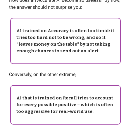
How does an Accurate AI become so useless? By now,
the answer should not surprise you:
AI trained on Accuracy is often too timid: it
tries too hard not to be wrong, and so it
“leaves money on the table” by not taking
enough chances to send out an alert.
Conversely, on the other extreme,
AI that is trained on Recall tries to account
for every possible positive – which is often
too aggressive for real-world use.