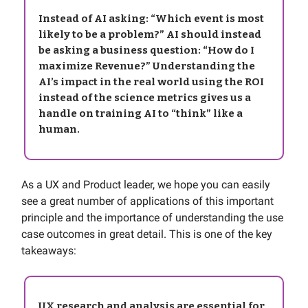
Instead of AI asking: “Which event is most
likely to be a problem?” AI should instead
be asking a business question: “How do I
maximize Revenue?” Understanding the
AI’s impact in the real world using the ROI
instead of the science metrics gives us a
handle on training AI to “think” like a
human.
As a UX and Product leader, we hope you can easily
see a great number of applications of this important
principle and the importance of understanding the use
case outcomes in great detail. This is one of the key
takeaways:
UX research and analysis are essential for