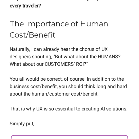
every traveler?
The Importance of Human
Cost/Benefit
Naturally, I can already hear the chorus of UX
designers shouting, "But what about the HUMANS?
What about our CUSTOMERS’ ROI?"
You all would be correct, of course. In addition to the
business cost/benefit, you should think long and hard
about the human/customer cost/benefit.
That is why UX is so essential to creating AI solutions.
Simply put,