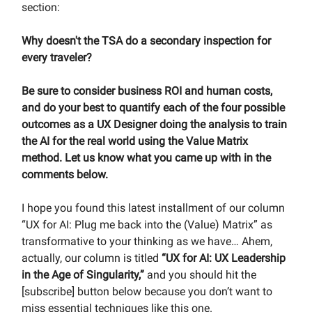
section:
Why doesn't the TSA do a secondary inspection for
every traveler?
Be sure to consider business ROI and human costs,
and do your best to quantify each of the four possible
outcomes as a UX Designer doing the analysis to train
the AI for the real world using the Value Matrix
method. Let us know what you came up with in the
comments below.
I hope you found this latest installment of our column
“UX for AI: Plug me back into the (Value) Matrix” as
transformative to your thinking as we have… Ahem,
actually, our column is titled
“UX for AI: UX Leadership
in the Age of Singularity,”
and you should hit the
[subscribe] button below because you don’t want to
miss essential techniques like this one.