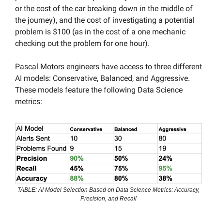
or the cost of the car breaking down in the middle of
the journey), and the cost of investigating a potential
problem is $100 (as in the cost of a one mechanic
checking out the problem for one hour).
Pascal Motors engineers have access to three different
AI models: Conservative, Balanced, and Aggressive.
These models feature the following Data Science
metrics:
TABLE: AI Model Selection Based on Data Science Metrics: Accuracy,
Precision, and Recall