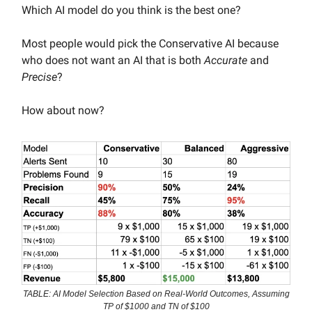
Which AI model do you think is the best one?
Most people would pick the Conservative AI because
who does not want an AI that is both
Accurate
and
Precise
?
How about now?
TABLE: AI Model Selection Based on Real-World Outcomes, Assuming
TP of $1000 and TN of $100