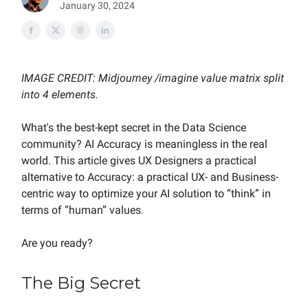
January 30, 2024
IMAGE CREDIT: Midjourney /imagine value matrix split
into 4 elements.
What's the best-kept secret in the Data Science
community? AI Accuracy is meaningless in the real
world. This article gives UX Designers a practical
alternative to Accuracy: a practical UX- and Business-
centric way to optimize your AI solution to “think” in
terms of “human” values.
Are you ready?
The Big Secret