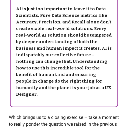
AI is just too important to leave it to Data
Scientists. Pure Data Science metrics like
Accuracy, Precision, and Recall alone don’t
create viable real-world solutions. Every
real-world AI solution should be tempered
by deeper understanding of both the
business and human impact it creates. AI is
indisputably our collective future –
nothing can change that. Understanding
how to use this incredible tool for the
benefit of humankind and ensuring
people in charge do the right thing for
humanity and the planet is your job as a UX
Designer.
Which brings us to a closing exercise – take a moment
to really ponder the question we raised in the previous