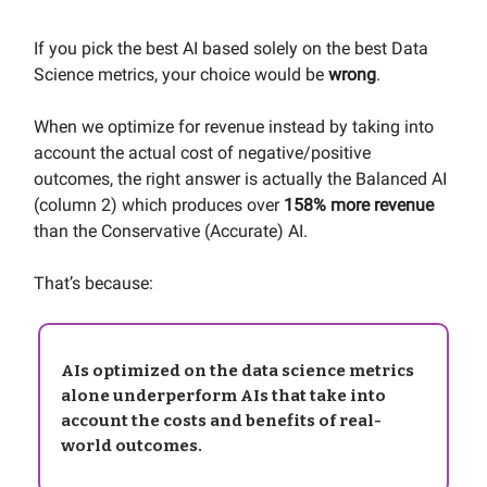
If you pick the best AI based solely on the best Data
Science metrics, your choice would be
wrong
.
When we optimize for revenue instead by taking into
account the actual cost of negative/positive
outcomes, the right answer is actually the Balanced AI
(column 2) which produces over
158% more revenue
than the Conservative (Accurate) AI.
That’s because:
AIs optimized on the data science metrics
alone underperform AIs that take into
account the costs and benefits of real-
world outcomes.