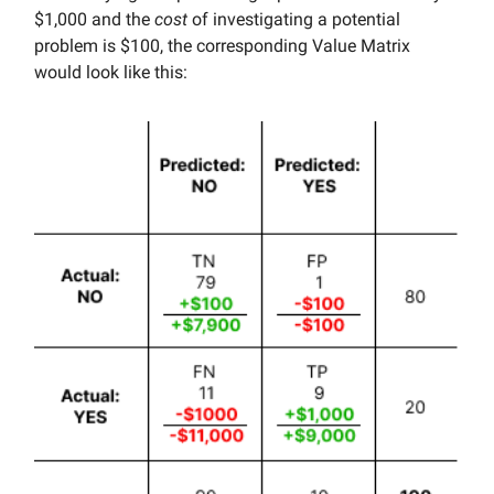
$1,000 and the
cost
of investigating a potential
problem is $100, the corresponding Value Matrix
would look like this: