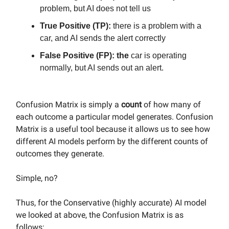
problem, but AI does not tell us
True Positive (TP):
there is a problem with a
car, and AI sends the alert correctly
False Positive (FP): the
car is operating
normally, but AI sends out an alert.
Confusion Matrix is simply a
count
of how many of
each outcome a particular model generates. Confusion
Matrix is a useful tool because it allows us to see how
different AI models perform by the different counts of
outcomes they generate.
Simple, no?
Thus, for the Conservative (highly accurate) AI model
we looked at above, the Confusion Matrix is as
follows: