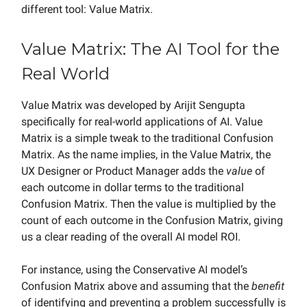
different tool: Value Matrix.
Value Matrix: The AI Tool for the
Real World
Value Matrix was developed by Arijit Sengupta
specifically for real-world applications of AI. Value
Matrix is a simple tweak to the traditional Confusion
Matrix. As the name implies, in the Value Matrix, the
UX Designer or Product Manager adds the
value
of
each outcome in dollar terms to the traditional
Confusion Matrix. Then the value is multiplied by the
count of each outcome in the Confusion Matrix, giving
us a clear reading of the overall AI model ROI.
For instance, using the Conservative AI model’s
Confusion Matrix above and assuming that the
benefit
of identifying and preventing a problem successfully is