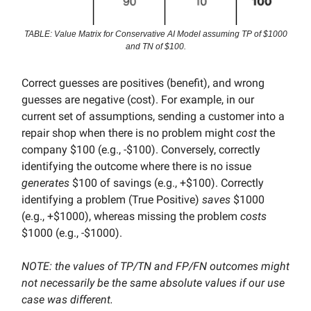
TABLE: Value Matrix for Conservative AI Model assuming TP of $1000
and TN of $100.
Correct guesses are positives (benefit), and wrong
guesses are negative (cost). For example, in our
current set of assumptions, sending a customer into a
repair shop when there is no problem might
cost
the
company $100 (e.g., -$100). Conversely, correctly
identifying the outcome where there is no issue
generates
$100 of savings (e.g., +$100). Correctly
identifying a problem (True Positive)
saves
$1000
(e.g., +$1000), whereas missing the problem
costs
$1000 (e.g., -$1000).
NOTE: the values of TP/TN and FP/FN outcomes might
not necessarily be the same absolute values if our use
case was different.