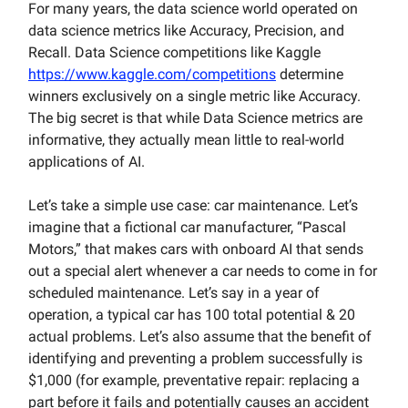
For many years, the data science world operated on
data science metrics like Accuracy, Precision, and
Recall. Data Science competitions like Kaggle
https://www.kaggle.com/competitions
determine
winners exclusively on a single metric like Accuracy.
The big secret is that while Data Science metrics are
informative, they actually mean little to real-world
applications of AI.
Let’s take a simple use case: car maintenance. Let’s
imagine that a fictional car manufacturer, “Pascal
Motors,” that makes cars with onboard AI that sends
out a special alert whenever a car needs to come in for
scheduled maintenance. Let’s say in a year of
operation, a typical car has 100 total potential & 20
actual problems. Let’s also assume that the benefit of
identifying and preventing a problem successfully is
$1,000 (for example, preventative repair: replacing a
part before it fails and potentially causes an accident