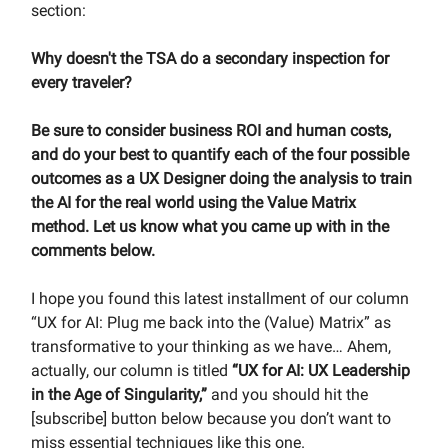
section:
Why doesn't the TSA do a secondary inspection for
every traveler?
Be sure to consider business ROI and human costs,
and do your best to quantify each of the four possible
outcomes as a UX Designer doing the analysis to train
the AI for the real world using the Value Matrix
method. Let us know what you came up with in the
comments below.
I hope you found this latest installment of our column
“UX for AI: Plug me back into the (Value) Matrix” as
transformative to your thinking as we have… Ahem,
actually, our column is titled
“UX for AI: UX Leadership
in the Age of Singularity,”
and you should hit the
[subscribe] button below because you don’t want to
miss essential techniques like this one.