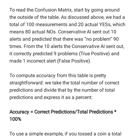
To read the Confusion Matrix, start by going around
the outside of the table. As discussed above, we had a
total of 100 measurements and 20 actual YESs, which
means 80 actual NOs. Conservative AI sent out 10
alerts and predicted that there was “no problem” 90
times. From the 10 alerts the Conservative AI sent out,
it correctly predicted 9 problems (True Positive) and
made 1 incorrect alert (False Positive).
To compute accuracy from this table is pretty
straightforward: we take the total number of correct
predictions and divide that by the number of total
predictions and express it as a percent:
Accuracy = Correct Predictions/Total Predictions *
100%
To use a simple example, if you tossed a coin a total