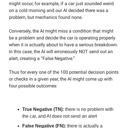
might occur, for example, if a car just sounded weird
on a cold morning and our AI decided there was a
problem, but mechanics found none.
Conversely, the AI might miss a condition that might
be a problem and decide the car is operating properly
when it is actually about to have a serious breakdown.
In this case, the AI will erroneously NOT send out an
alert, creating a “False Negative.”
Thus for every one of the 100 potential decision points
or checks in a given year, the AI might come up with
four possible outcomes:
True Negative (TN):
there is no problem with
the car, and AI does not send an alert
False Negative (FN):
there is actually a