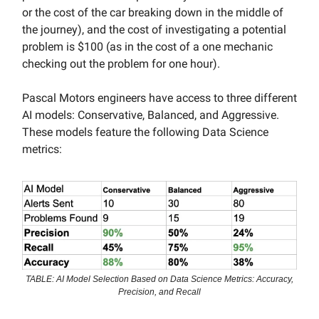
or the cost of the car breaking down in the middle of
the journey), and the cost of investigating a potential
problem is $100 (as in the cost of a one mechanic
checking out the problem for one hour).
Pascal Motors engineers have access to three different
AI models: Conservative, Balanced, and Aggressive.
These models feature the following Data Science
metrics:
TABLE: AI Model Selection Based on Data Science Metrics: Accuracy,
Precision, and Recall