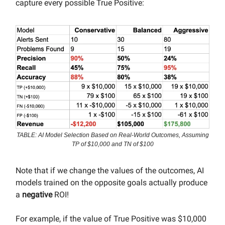
capture every possible True Positive:
TABLE: AI Model Selection Based on Real-World Outcomes, Assuming
TP of $10,000 and TN of $100
Note that if we change the values of the outcomes, AI
models trained on the opposite goals actually produce
a
negative
ROI!
For example, if the value of True Positive was $10,000