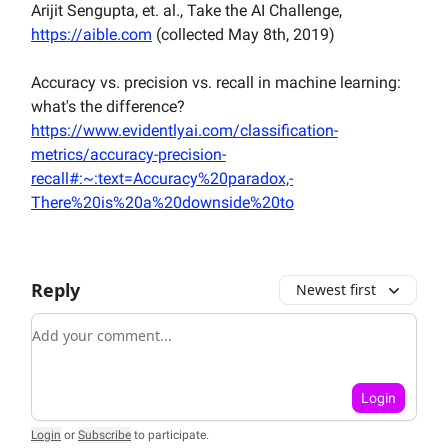
Arijit Sengupta, et. al., Take the AI Challenge,
https://aible.com
(collected May 8th, 2019)
Accuracy vs. precision vs. recall in machine learning:
what's the difference?
https://www.evidentlyai.com/classification-
metrics/accuracy-precision-
recall#:~:text=Accuracy%20paradox,-
There%20is%20a%20downside%20to
Reply
Newest first
Add your comment
Login
Login
or
Subscribe
to participate
.