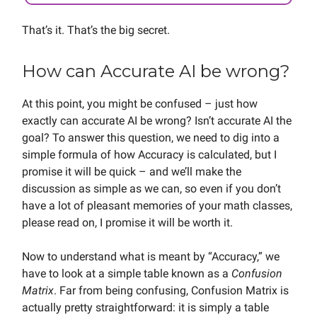
That’s it. That’s the big secret.
How can Accurate AI be wrong?
At this point, you might be confused – just how
exactly can accurate AI be wrong? Isn’t accurate AI the
goal? To answer this question, we need to dig into a
simple formula of how Accuracy is calculated, but I
promise it will be quick – and we’ll make the
discussion as simple as we can, so even if you don’t
have a lot of pleasant memories of your math classes,
please read on, I promise it will be worth it.
Now to understand what is meant by “Accuracy,” we
have to look at a simple table known as a
Confusion
Matrix
. Far from being confusing, Confusion Matrix is
actually pretty straightforward: it is simply a table