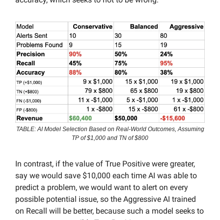
TABLE: AI Model Selection Based on Real-World Outcomes, Assuming
TP of $1,000 and TN of $800
In contrast, if the value of True Positive were greater,
say we would save $10,000 each time AI was able to
predict a problem, we would want to alert on every
possible potential issue, so the Aggressive AI trained
on Recall will be better, because such a model seeks to