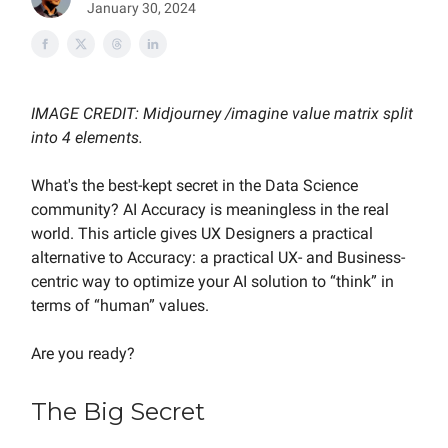
January 30, 2024
IMAGE CREDIT: Midjourney /imagine value matrix split
into 4 elements.
What's the best-kept secret in the Data Science
community? AI Accuracy is meaningless in the real
world. This article gives UX Designers a practical
alternative to Accuracy: a practical UX- and Business-
centric way to optimize your AI solution to “think” in
terms of “human” values.
Are you ready?
The Big Secret