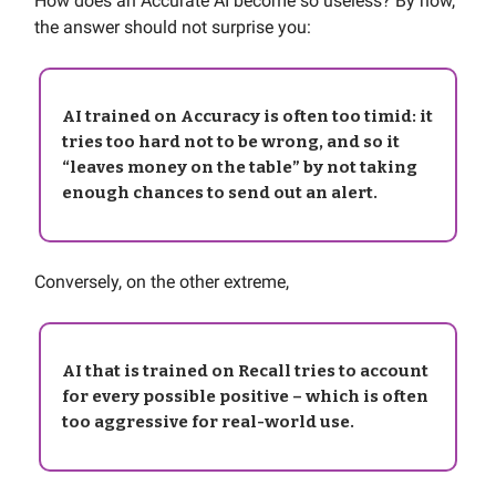
How does an Accurate AI become so useless? By now,
the answer should not surprise you:
AI trained on Accuracy is often too timid: it
tries too hard not to be wrong, and so it
“leaves money on the table” by not taking
enough chances to send out an alert.
Conversely, on the other extreme,
AI that is trained on Recall tries to account
for every possible positive – which is often
too aggressive for real-world use.