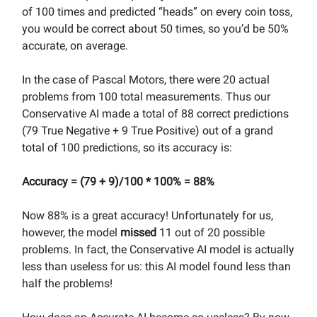
of 100 times and predicted “heads” on every coin toss,
you would be correct about 50 times, so you’d be 50%
accurate, on average.
In the case of Pascal Motors, there were 20 actual
problems from 100 total measurements. Thus our
Conservative AI made a total of 88 correct predictions
(79 True Negative + 9 True Positive) out of a grand
total of 100 predictions, so its accuracy is:
Accuracy = (79 + 9)/100 * 100% = 88%
Now 88% is a great accuracy! Unfortunately for us,
however, the model
missed
11 out of 20 possible
problems. In fact, the Conservative AI model is actually
less than useless for us: this AI model found less than
half the problems!