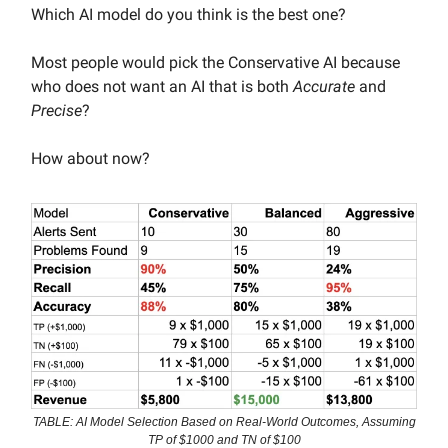
Which AI model do you think is the best one?
Most people would pick the Conservative AI because
who does not want an AI that is both
Accurate
and
Precise
?
How about now?
TABLE: AI Model Selection Based on Real-World Outcomes, Assuming
TP of $1000 and TN of $100