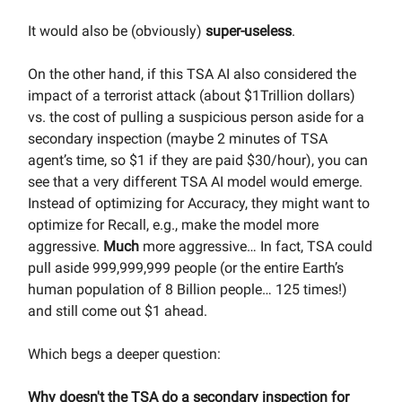
It would also be (obviously)
super-useless
.
On the other hand, if this TSA AI also considered the
impact of a terrorist attack (about $1Trillion dollars)
vs. the cost of pulling a suspicious person aside for a
secondary inspection (maybe 2 minutes of TSA
agent’s time, so $1 if they are paid $30/hour), you can
see that a very different TSA AI model would emerge.
Instead of optimizing for Accuracy, they might want to
optimize for Recall, e.g., make the model more
aggressive.
Much
more aggressive… In fact, TSA could
pull aside 999,999,999 people (or the entire Earth’s
human population of 8 Billion people… 125 times!)
and still come out $1 ahead.
Which begs a deeper question:
Why doesn't the TSA do a secondary inspection for