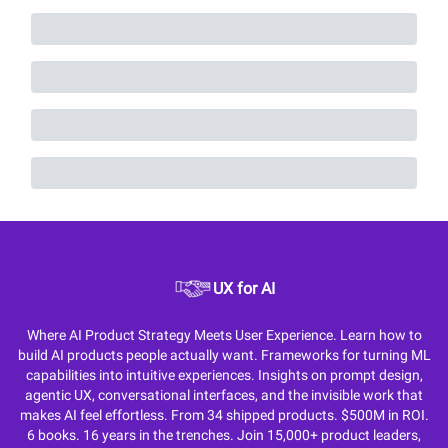
UX for AI
Where AI Product Strategy Meets User Experience. Learn how to
build AI products people actually want. Frameworks for turning ML
capabilities into intuitive experiences. Insights on prompt design,
agentic UX, conversational interfaces, and the invisible work that
makes AI feel effortless. From 34 shipped products. $500M in ROI.
6 books. 16 years in the trenches. Join 15,000+ product leaders,