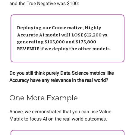
and the True Negative was $100:
Deploying our Conservative, Highly
Accurate AI model will
LOSE $12,200
vs.
generating $105,000 and $175,800
REVENUE if we deploy the other models.
Do you still think purely Data Science metrics like
Accuracy have any relevance in the real world?
One More Example
Above, we demonstrated that you can use Value
Matrix to focus AI on the real-world outcomes.