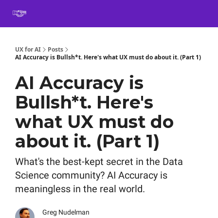
Book
Certification
Team Training
Speaking
About
[SXSW]
UX for AI
Posts
AI Accuracy is Bullsh*t. Here's what UX must do about it. (Part 1)
AI Accuracy is
Bullsh*t. Here's
what UX must do
about it. (Part 1)
What's the best-kept secret in the Data
Science community? AI Accuracy is
meaningless in the real world.
Greg Nudelman