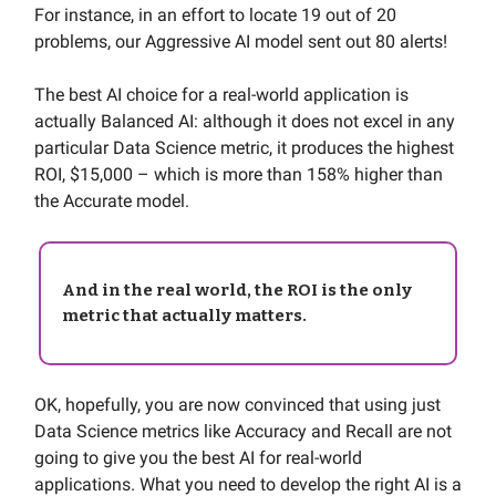
For instance, in an effort to locate 19 out of 20
problems, our Aggressive AI model sent out 80 alerts!
The best AI choice for a real-world application is
actually Balanced AI: although it does not excel in any
particular Data Science metric, it produces the highest
ROI, $15,000 – which is more than 158% higher than
the Accurate model.
And in the real world, the ROI is the only
metric that actually matters.
OK, hopefully, you are now convinced that using just
Data Science metrics like Accuracy and Recall are not
going to give you the best AI for real-world
applications. What you need to develop the right AI is a