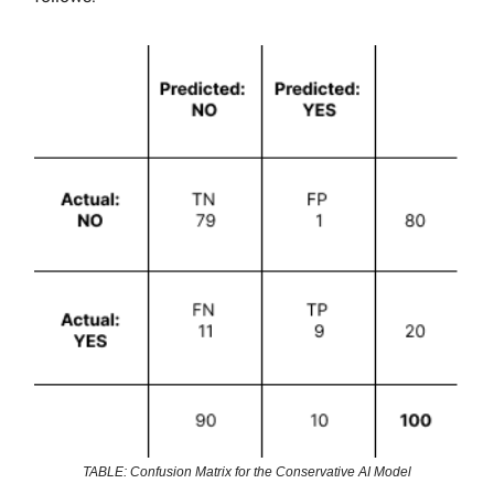
TABLE: Confusion Matrix for the Conservative AI Model