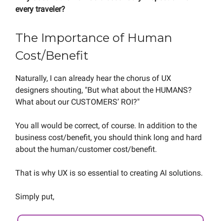
every traveler?
The Importance of Human
Cost/Benefit
Naturally, I can already hear the chorus of UX
designers shouting, "But what about the HUMANS?
What about our CUSTOMERS’ ROI?"
You all would be correct, of course. In addition to the
business cost/benefit, you should think long and hard
about the human/customer cost/benefit.
That is why UX is so essential to creating AI solutions.
Simply put,