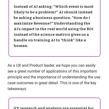
Instead of AI asking: “Which event is most
likely to be a problem?” AI should instead
be asking a business question: “How do I
maximize Revenue?” Understanding the
AI’s impact in the real world using the ROI
instead of the science metrics gives us a
handle on training AI to “think” like a
human.
As a UX and Product leader, we hope you can easily
see a great number of applications of this important
principle and the importance of understanding the use
case outcomes in great detail. This is one of the key
takeaways:
UX research and analysis are essential for