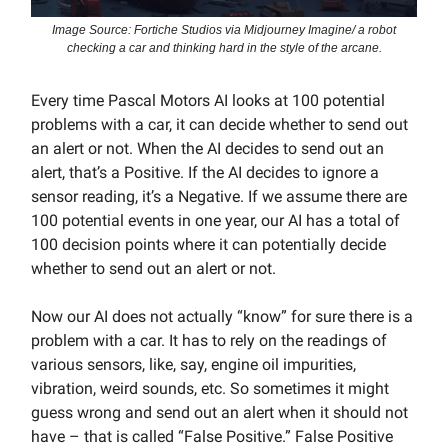
Image Source: Fortiche Studios via Midjourney Imagine/ a robot
checking a car and thinking hard in the style of the arcane.
Every time Pascal Motors AI looks at 100 potential
problems with a car, it can decide whether to send out
an alert or not. When the AI decides to send out an
alert, that’s a Positive. If the AI decides to ignore a
sensor reading, it’s a Negative. If we assume there are
100 potential events in one year, our AI has a total of
100 decision points where it can potentially decide
whether to send out an alert or not.
Now our AI does not actually “know” for sure there is a
problem with a car. It has to rely on the readings of
various sensors, like, say, engine oil impurities,
vibration, weird sounds, etc. So sometimes it might
guess wrong and send out an alert when it should not
have – that is called “False Positive.” False Positive