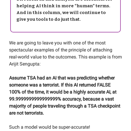
helping AI think in more “human” terms.
And in this column, we will continue to
give you tools to do just that.
We are going to leave you with one of the most
spectacular examples of the principle of attaching
real-world value to the outcomes. This example is from
Arijit Sengupta:
Assume TSA had an AI that was predicting whether
someone was a terrorist. If this AI returned FALSE
100% of the time, it would be a highly accurate AI, at
99.9999999999999999% accuracy, because a vast
majority of people traveling through a TSA checkpoint
are not terrorists.
Such a model would be super-accurate!