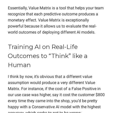
Essentially, Value Matrix is a tool that helps your team
recognize that each predictive outcome produces a
monetary effect. Value Matrix is exceptionally
powerful because it allows us to evaluate the real-
world outcomes of deploying different AI models.
Training AI on Real-Life
Outcomes to “Think” like a
Human
I think by now, it’s obvious that a different value
assumption would produce a very different Value
Matrix. For instance, if the cost of a False Positive in
our use case was higher, say it cost the customer $800
every time they came into the shop, you’d be pretty
happy with a Conservative AI model with the highest
accuracy, which seeks to not to be wrong: