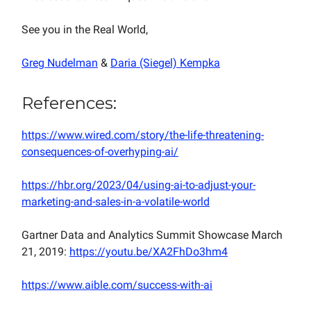
See you in the Real World,
Greg Nudelman
&
Daria (Siegel) Kempka
References:
https://www.wired.com/story/the-life-threatening-
consequences-of-overhyping-ai/
https://hbr.org/2023/04/using-ai-to-adjust-your-
marketing-and-sales-in-a-volatile-world
Gartner Data and Analytics Summit Showcase March
21, 2019:
https://youtu.be/XA2FhDo3hm4
https://www.aible.com/success-with-ai