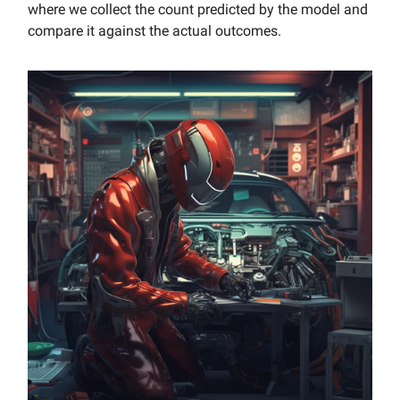
where we collect the count predicted by the model and
compare it against the actual outcomes.