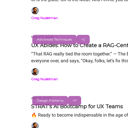
Greg Nudelman
May 07, 2025
Advanced Techniques
+2
UX Abides: How to Create a RAG-Cente
“That RAG really tied the room together.” — The 
everyone over, and says, “Okay, folks, let’s fix this
Greg Nudelman
Apr 15, 2025
Design Patterns
+7
STRAT’s AI Bootcamp for UX Teams
🔥 Ready to become indispensable in the age of