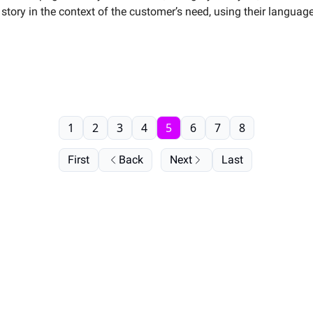
story in the context of the customer’s need, using their langua
1
2
3
4
5
6
7
8
First
Back
Next
Last