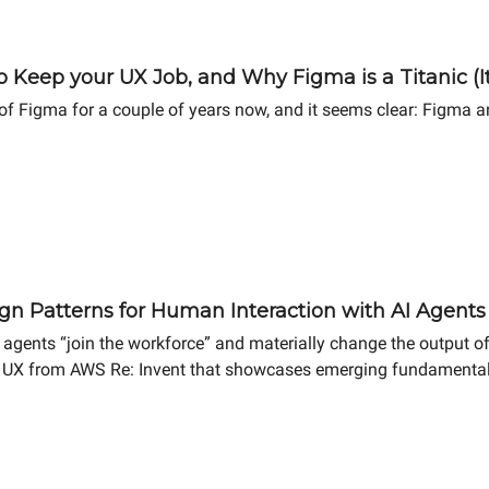
 Keep your UX Job, and Why Figma is a Titanic (It
 Figma for a couple of years now, and it seems clear: Figma an
gn Patterns for Human Interaction with AI Agents
agents “join the workforce” and materially change the output of comp
c UX from AWS Re: Invent that showcases emerging fundamental 