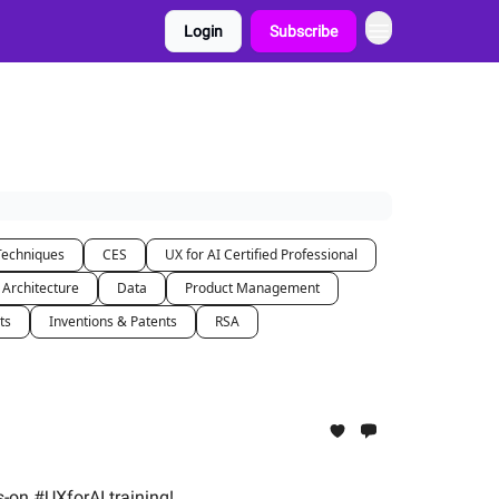
Login
Subscribe
Techniques
CES
UX for AI Certified Professional
 Architecture
Data
Product Management
ts
Inventions & Patents
RSA
s-on #UXforAI training!