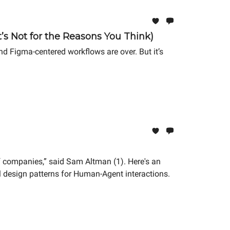
’s Not for the Reasons You Think)
d Figma-centered workflows are over. But it’s
anies,” said Sam Altman (1). Here's an
design patterns for Human-Agent interactions.