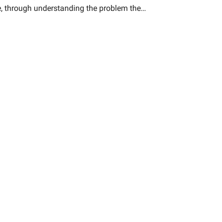
ge, through understanding the problem the