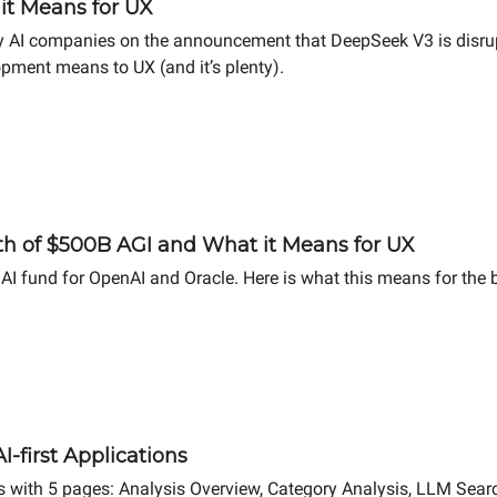
it Means for UX
AI companies on the announcement that DeepSeek V3 is disrupti
pment means to UX (and it’s plenty).
h of $500B AGI and What it Means for UX
I fund for OpenAI and Oracle. Here is what this means for the b
-first Applications
ts with 5 pages: Analysis Overview, Category Analysis, LLM Searc