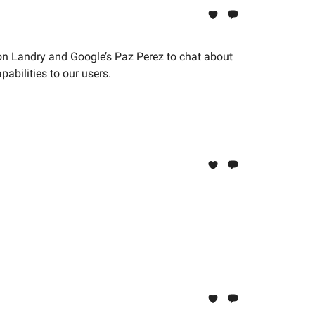
on Landry and Google’s Paz Perez to chat about
bilities to our users.