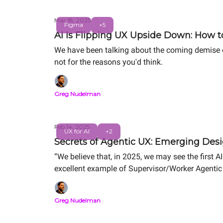
Mar 18, 2025
Figma
+5
AI Is Flipping UX Upside Down: How to
We have been talking about the coming demise of
not for the reasons you'd think.
Greg Nudelman
Feb 14, 2025
UX for AI
+2
Secrets of Agentic UX: Emerging Desi
“We believe that, in 2025, we may see the first AI 
excellent example of Supervisor/Worker Agenti
Greg Nudelman