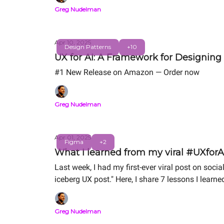
Greg Nudelman
Apr 10, 2025
Design Patterns
+10
UX for AI: A Framework for Designing
#1 New Release on Amazon — Order now
Greg Nudelman
Apr 01, 2025
Figma
+2
What I learned from my viral #UXforAI
Last week, I had my first-ever viral post on so
iceberg UX post." Here, I share 7 lessons I learn
Greg Nudelman