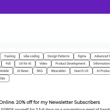
Certification
Team Training
Speaking
About
[SXSW]
Training
vibe-coding
Design Patterns
Figma
Advanced 
Poll
UX for AI
Video
Product Development
Information
Mobile
AI News
RAG
Wearables
Search UX
AI Produc
nOps
nline. 20% off for my Newsletter Subscribers
u to GORGE yourself for 3 full days on a scrumptious meal of hand