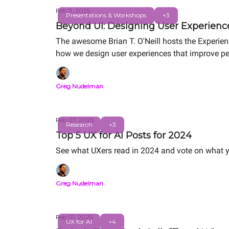
Feb 11, 2025
Presentations & Workshops
+3
Beyond UI: Designing User Experienc
The awesome Brian T. O'Neill hosts the Experie
how we design user experiences that improve pe
Greg Nudelman
Feb 07, 2025
Research
+3
Top 5 UX for AI Posts for 2024
See what UXers read in 2024 and vote on what y
Greg Nudelman
Feb 01, 2025
UX for AI
+4