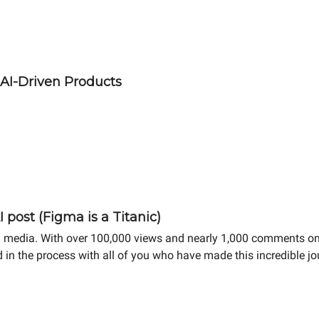
 AI-Driven Products
 post (Figma is a Titanic)
cial media. With over 100,000 views and nearly 1,000 comments on
ed in the process with all of you who have made this incredible j