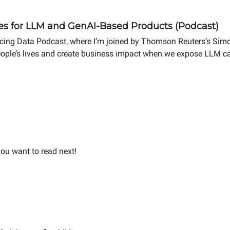
es for LLM and GenAI-Based Products (Podcast)
ncing Data Podcast, where I’m joined by Thomson Reuters’s Sim
ople’s lives and create business impact when we expose LLM capa
ou want to read next!