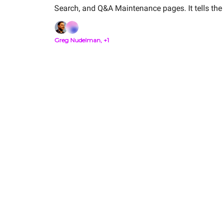
Search, and Q&A Maintenance pages. It tells the 
customer is trying to solve.
Greg Nudelman, +1