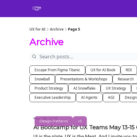
Book
UX for AI
Archive
Page 5
Archive
Escape From Figma Titanic
UX for AI Book
ROI
Snowball
Presentations & Workshops
Research
Product Strategy
AI Snowflake
UX Strategy
Executive Leadership
AI Agents
AGI
Desig
May 08, 2025
Design Patterns
+9
AI Bootcamp for UX Teams May 13-15 O
UI is the plate. UX is the Meat. And I invite yo