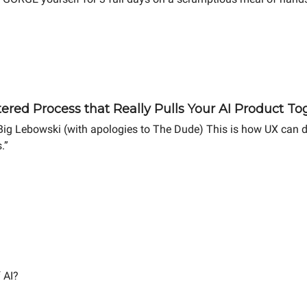
red Process that Really Pulls Your AI Product To
Big Lebowski (with apologies to The Dude) This is how UX can dra
.”
 AI?