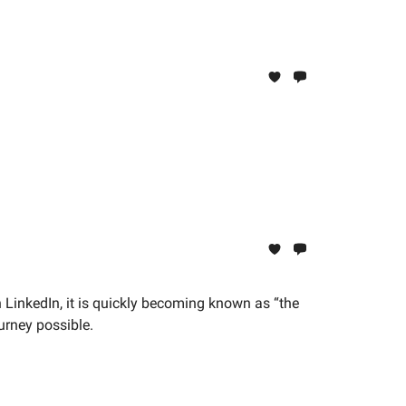
 LinkedIn, it is quickly becoming known as “the
ourney possible.