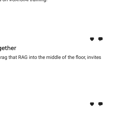
gether
g that RAG into the middle of the floor, invites