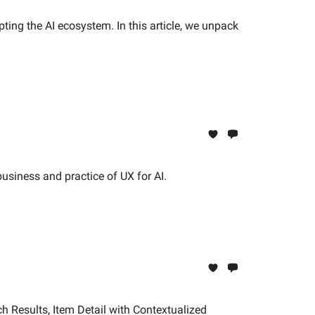
ng the AI ecosystem. In this article, we unpack
usiness and practice of UX for AI.
h Results, Item Detail with Contextualized