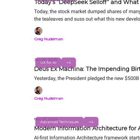
Today’s “DeepSeek Selloff” and What 
Today, the stock market dumped shares of many 
the tealeaves and suss out what this new develo
Greg Nudelman
Jan 23, 2025
UX for AI
+4
Deus Ex Machina: The Impending Birt
Yesterday, the President pledged the new $500B A
Greg Nudelman
Nov 27, 2024
Advanced Techniques
+4
Modern Information Architecture for AI
AI-first Information Architecture framework star