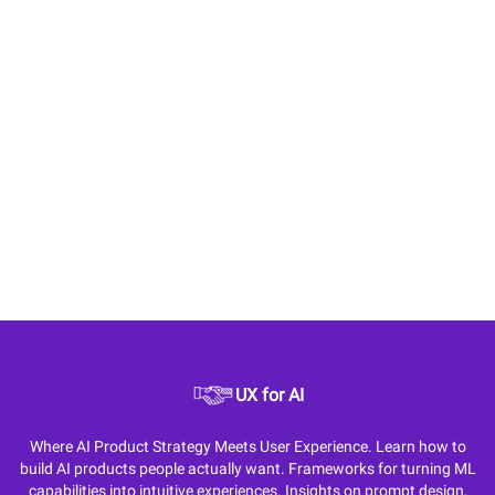
UX for AI
Where AI Product Strategy Meets User Experience. Learn how to
build AI products people actually want. Frameworks for turning ML
capabilities into intuitive experiences. Insights on prompt design,