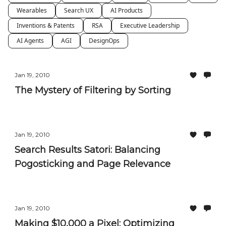
Wearables
Search UX
AI Products
Inventions & Patents
RSA
Executive Leadership
AI Agents
AGI
DesignOps
Jan 19, 2010
The Mystery of Filtering by Sorting
Jan 19, 2010
Search Results Satori: Balancing
Pogosticking and Page Relevance
Jan 19, 2010
Making $10,000 a Pixel: Optimizing