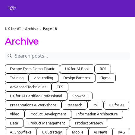
Book
Certification
Team Training
Speaking
About
[SXSW]
UX for AI
Archive
Page 18
Archive
Escape From Figma Titanic
UX for AI Book
ROI
Training
vibe-coding
Design Patterns
Figma
Advanced Techniques
CES
UX for AI Certified Professional
Snowball
Presentations & Workshops
Research
Poll
UX for AI
Video
Product Development
Information Architecture
Data
Product Management
Product Strategy
AI Snowflake
UX Strategy
Mobile
AI News
RAG