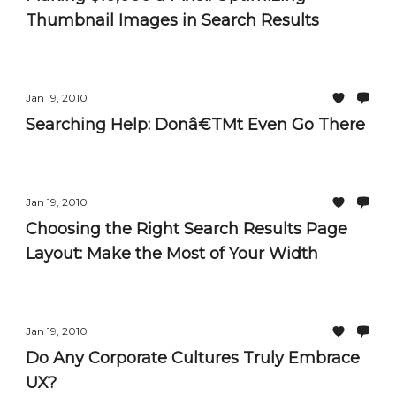
Thumbnail Images in Search Results
Jan 19, 2010
Searching Help: Donâ€TMt Even Go There
Jan 19, 2010
Choosing the Right Search Results Page
Layout: Make the Most of Your Width
Jan 19, 2010
Do Any Corporate Cultures Truly Embrace
UX?