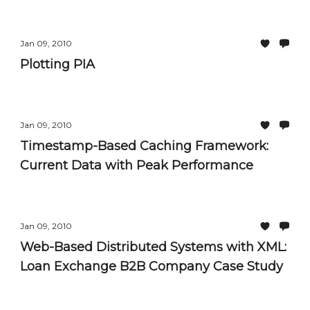
Filtering and Sorting Controls
Jan 09, 2010
Plotting PIA
Jan 09, 2010
Timestamp-Based Caching Framework:
Current Data with Peak Performance
Jan 09, 2010
Web-Based Distributed Systems with XML:
Loan Exchange B2B Company Case Study