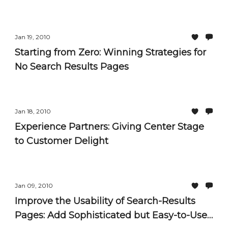
Jan 19, 2010
Starting from Zero: Winning Strategies for
No Search Results Pages
Jan 18, 2010
Experience Partners: Giving Center Stage
to Customer Delight
Jan 09, 2010
Improve the Usability of Search-Results
Pages: Add Sophisticated but Easy-to-Use