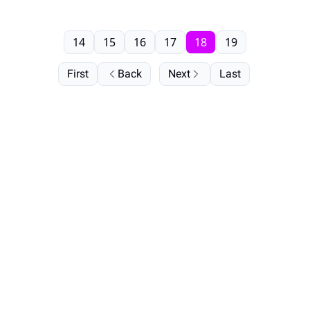
14
15
16
17
18
19
First
Back
Next
Last