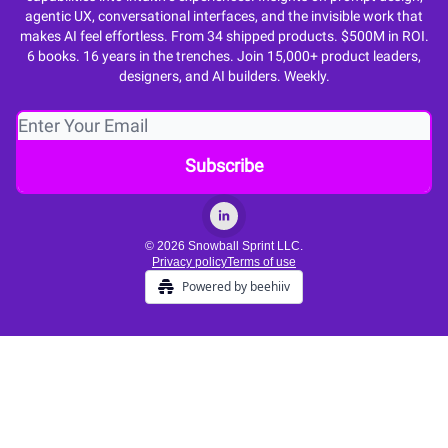
agentic UX, conversational interfaces, and the invisible work that
makes AI feel effortless. From 34 shipped products. $500M in ROI.
6 books. 16 years in the trenches. Join 15,000+ product leaders,
designers, and AI builders. Weekly.
© 2026 Snowball Sprint LLC.
Privacy policy
Terms of use
Powered by beehiiv