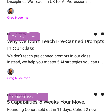
Disciplines We Teach in UX for AI Professional
Certification. Free Live Workshop: Friday, May 29, 12
PM PT
Greg Nudelman
May 17, 2026
Training
+4
Why We Don't Teach Pre-Canned Prompts
In Our Class
We don't teach pre-canned prompts in our class.
Instead, we help you master 5 AI strategies you can use
in the real world: RAG refactoring, Vibe Coding, Agentic
System Design, Value Matrix ROI/Risk analysis, and
Greg Nudelman
Digital Twin. We help you master AI strategies for
career-thriving as you work on your personal capstone
portfolio project.
May 14, 2026
UX for AI Book
+5
5 Capabilities. 8 Weeks. Your Move.
Founding Cohort sold out in 11 days. Cohort 2 now