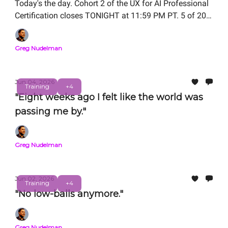
Today's the day. Cohort 2 of the UX for AI Professional
Certification closes TONIGHT at 11:59 PM PT. 5 of 20
seats remain.
Greg Nudelman
Jun 04, 2026
Training
+4
"Eight weeks ago I felt like the world was
passing me by."
Greg Nudelman
Jun 02, 2026
Training
+4
"No low-balls anymore."
Greg Nudelman