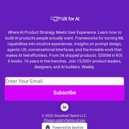
UX for AI
Where AI Product Strategy Meets User Experience. Learn how to
build AI products people actually want. Frameworks for turning ML
capabilities into intuitive experiences. Insights on prompt design,
agentic UX, conversational interfaces, and the invisible work that
makes AI feel effortless. From 34 shipped products. $500M in ROI.
6 books. 16 years in the trenches. Join 15,000+ product leaders,
designers, and AI builders. Weekly.
© 2026 Snowball Sprint LLC.
Privacy policy
Terms of use
Powered by beehiiv