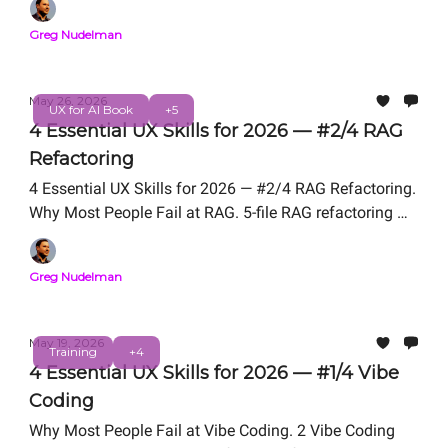
Professional Certification. Free Live Workshop
Greg Nudelman
TOMORROW Friday, May 29, 12 PM PT. From the
authors of UX for AI (Wiley 2025, Amazon #1 New
Release).
May 26, 2026
UX for AI Book
+5
4 Essential UX Skills for 2026 — #2/4 RAG
Refactoring
4 Essential UX Skills for 2026 — #2/4 RAG Refactoring.
Why Most People Fail at RAG. 5-file RAG refactoring We
Teach in UX for AI Professional Certification. Free Live
Workshop Friday, May 29, 12 PM PT. From the authors
Greg Nudelman
of UX for AI (Wiley 2025, Amazon #1 New Release).
May 19, 2026
Training
+4
4 Essential UX Skills for 2026 — #1/4 Vibe
Coding
Why Most People Fail at Vibe Coding. 2 Vibe Coding