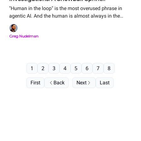
Storyboard Analysis
"Human in the loop" is the most overused phrase in
agentic AI. And the human is almost always in the
wrong place. The Storyboard is how you figure out
where your human should actually sit. Here is the
Greg Nudelman
complete Snowball Sprint Analysis of two real agentic
SOC investigation flows — side by side, from public
material. Same alert. Same human. Order-of-magnitude
difference in MTTR.
1
2
3
4
5
6
7
8
First
Back
Next
Last