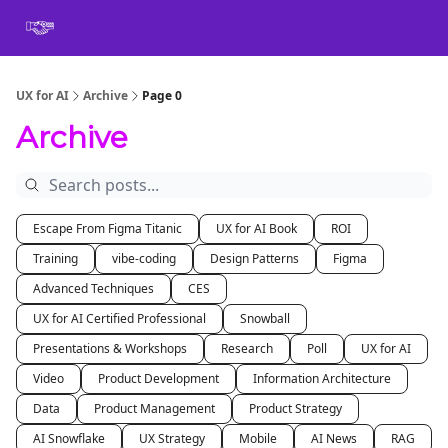
Book
Certification
Team Training
Speaking
About
[SXSW]
UX for AI
Archive
Page 0
Archive
Escape From Figma Titanic
UX for AI Book
ROI
Training
vibe-coding
Design Patterns
Figma
Advanced Techniques
CES
UX for AI Certified Professional
Snowball
Presentations & Workshops
Research
Poll
UX for AI
Video
Product Development
Information Architecture
Data
Product Management
Product Strategy
AI Snowflake
UX Strategy
Mobile
AI News
RAG