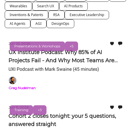
Wearables
Search UX
AI Products
Inventions & Patents
RSA
Executive Leadership
AI Agents
AGI
DesignOps
Jun 25, 2026
Presentations & Workshops
+5
UX Institute Podcast: Why 85% of AI
Projects Fail - And Why Most Teams Are
Still Getting AI Wrong
UXI Podcast with Mark Swaine (45 minutes)
Greg Nudelman
Jun 11, 2026
Training
+3
Cohort 2 closes tonight: your 5 questions,
answered straight