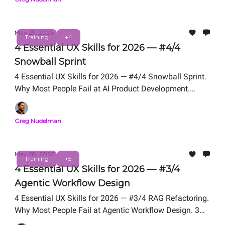
May 29, 2026
Training
+4
4 Essential UX Skills for 2026 — #4/4
Snowball Sprint
4 Essential UX Skills for 2026 — #4/4 Snowball Sprint.
Why Most People Fail at AI Product Development.
Snowball Sprint Framework We Teach in UX for AI
Professional Certification. Free Live Workshop TODAY -
Greg Nudelman
- 12 PM PT.
May 28, 2026
Training
+5
4 Essential UX Skills for 2026 — #3/4
Agentic Workflow Design
4 Essential UX Skills for 2026 — #3/4 RAG Refactoring.
Why Most People Fail at Agentic Workflow Design. 3
Problem Framing Exercises We Teach in UX for AI