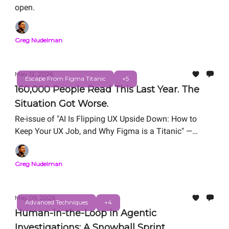
open.
Greg Nudelman
May 12, 2026
Escape From Figma Titanic
+5
160,000 People Read This Last Year. The
Situation Got Worse.
Re-issue of "AI Is Flipping UX Upside Down: How to
Keep Your UX Job, and Why Figma is a Titanic" —
originally published March 18, 2025.
Greg Nudelman
May 05, 2026
Advanced Techniques
+4
Human-in-the-Loop in Agentic
Investigations: A Snowball Sprint