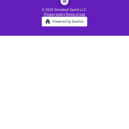
© 2026 Snowball Sprint LLC.
Privacy policy
Terms of use
Powered by beehiiv