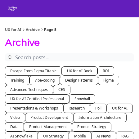
Book
Certification
Team Training
Speaking
About
[SXSW]
UX for AI
Archive
Page 5
Archive
Escape From Figma Titanic
UX for AI Book
ROI
Training
vibe-coding
Design Patterns
Figma
Advanced Techniques
CES
UX for AI Certified Professional
Snowball
Presentations & Workshops
Research
Poll
UX for AI
Video
Product Development
Information Architecture
Data
Product Management
Product Strategy
AI Snowflake
UX Strategy
Mobile
AI News
RAG