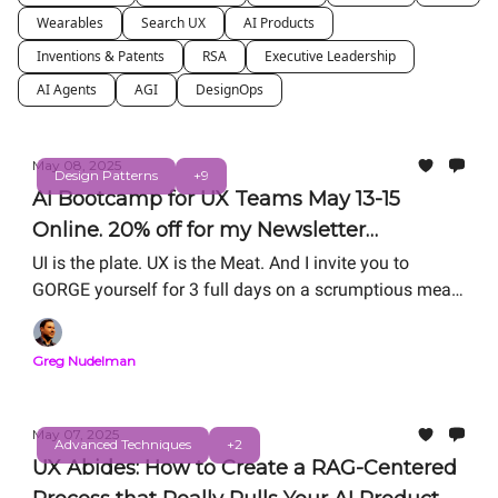
Wearables
Search UX
AI Products
Inventions & Patents
RSA
Executive Leadership
AI Agents
AGI
DesignOps
May 08, 2025
Design Patterns
+9
AI Bootcamp for UX Teams May 13-15
Online. 20% off for my Newsletter
Subscribers
UI is the plate. UX is the Meat. And I invite you to
GORGE yourself for 3 full days on a scrumptious meal
of hands-on #UXforAI training!
Greg Nudelman
May 07, 2025
Advanced Techniques
+2
UX Abides: How to Create a RAG-Centered