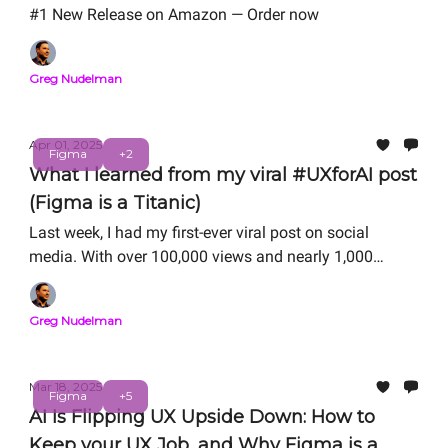
#1 New Release on Amazon — Order now
Greg Nudelman
Apr 01, 2025
Figma
+2
What I learned from my viral #UXforAI post
(Figma is a Titanic)
Last week, I had my first-ever viral post on social
media. With over 100,000 views and nearly 1,000
comments on LinkedIn, it is quickly becoming known
as “the iceberg UX post." Here, I share 7 lessons I
Greg Nudelman
learned in the process with all of you who have made
this incredible journey possible.
Mar 18, 2025
Figma
+5
AI Is Flipping UX Upside Down: How to
Keep your UX Job, and Why Figma is a