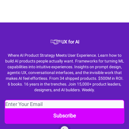
UX for AI
Where AI Product Strategy Meets User Experience. Learn how to
build AI products people actually want. Frameworks for turning ML
capabilities into intuitive experiences. Insights on prompt design,
agentic UX, conversational interfaces, and the invisible work that
makes AI feel effortless. From 34 shipped products. $500M in ROI.
6 books. 16 years in the trenches. Join 15,000+ product leaders,
designers, and AI builders. Weekly.