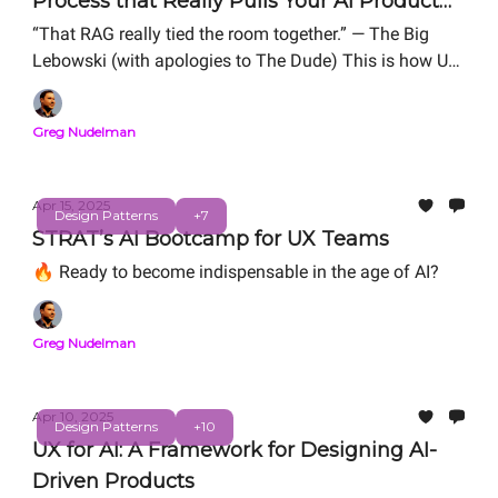
Process that Really Pulls Your AI Product
Together
“That RAG really tied the room together.” — The Big
Lebowski (with apologies to The Dude) This is how UX
can drag that RAG into the middle of the floor, invites
everyone over, and says, “Okay, folks, let’s fix this.”
Greg Nudelman
Apr 15, 2025
Design Patterns
+7
STRAT’s AI Bootcamp for UX Teams
🔥 Ready to become indispensable in the age of AI?
Greg Nudelman
Apr 10, 2025
Design Patterns
+10
UX for AI: A Framework for Designing AI-
Driven Products