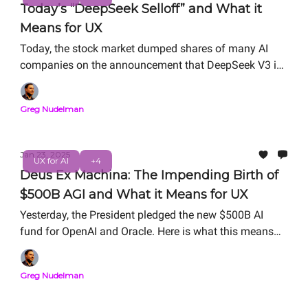
Today’s “DeepSeek Selloff” and What it
Means for UX
Today, the stock market dumped shares of many AI
companies on the announcement that DeepSeek V3 is
disrupting the AI ecosystem. In this article, we unpack
the tealeaves and suss out what this new development
Greg Nudelman
means to UX (and it’s plenty).
Jan 23, 2025
UX for AI
+4
Deus Ex Machina: The Impending Birth of
$500B AGI and What it Means for UX
Yesterday, the President pledged the new $500B AI
fund for OpenAI and Oracle. Here is what this means
for the business and practice of UX for AI.
Greg Nudelman