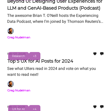
Beyond UI: Designing User Experiences for
LLM and GenAI-Based Products (Podcast)
The awesome Brian T. O'Neill hosts the Experiencing
Data Podcast, where I’m joined by Thomson Reuters’s
Simon Landry and Google’s Paz Perez to chat about
how we design user experiences that improve people’s
Greg Nudelman
lives and create business impact when we expose LLM
capabilities to our users.
Feb 07, 2025
Research
+3
Top 5 UX for AI Posts for 2024
See what UXers read in 2024 and vote on what you
want to read next!
Greg Nudelman
Feb 01, 2025
UX for AI
+4