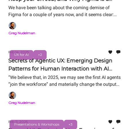
Titanic (It’s Not for the Reasons You Think)
We have been talking about the coming demise of
Figma for a couple of years now, and it seems clear:
Figma and Figma-centered workflows are over. But it’s
not for the reasons you'd think.
Greg Nudelman
Feb 14, 2025
UX for AI
+2
Secrets of Agentic UX: Emerging Design
Patterns for Human Interaction with AI
Agents
“We believe that, in 2025, we may see the first AI agents
“join the workforce” and materially change the output
of companies,” said Sam Altman (1). Here's an
excellent example of Supervisor/Worker Agentic UX
Greg Nudelman
from AWS Re: Invent that showcases emerging
fundamental design patterns for Human-Agent
interactions.
Feb 11, 2025
Presentations & Workshops
+3