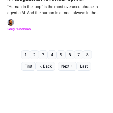
Storyboard Analysis
"Human in the loop" is the most overused phrase in
agentic AI. And the human is almost always in the
wrong place. The Storyboard is how you figure out
where your human should actually sit. Here is the
Greg Nudelman
complete Snowball Sprint Analysis of two real agentic
SOC investigation flows — side by side, from public
material. Same alert. Same human. Order-of-magnitude
difference in MTTR.
1
2
3
4
5
6
7
8
First
Back
Next
Last