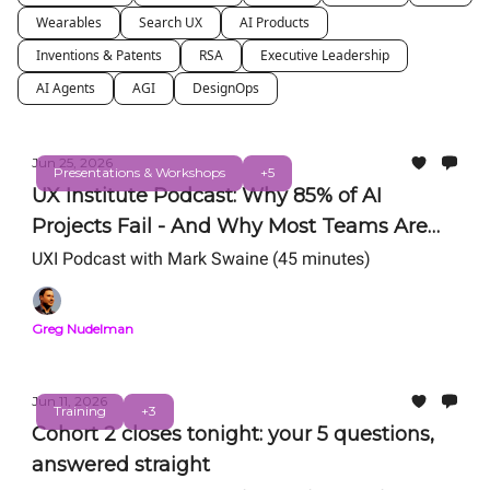
Wearables
Search UX
AI Products
Inventions & Patents
RSA
Executive Leadership
AI Agents
AGI
DesignOps
Jun 25, 2026
Presentations & Workshops
+5
UX Institute Podcast: Why 85% of AI
Projects Fail - And Why Most Teams Are
Still Getting AI Wrong
UXI Podcast with Mark Swaine (45 minutes)
Greg Nudelman
Jun 11, 2026
Training
+3
Cohort 2 closes tonight: your 5 questions,
answered straight