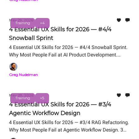
May 29, 2026
Training
+4
4 Essential UX Skills for 2026 — #4/4
Snowball Sprint
4 Essential UX Skills for 2026 — #4/4 Snowball Sprint.
Why Most People Fail at AI Product Development.
Snowball Sprint Framework We Teach in UX for AI
Professional Certification. Free Live Workshop TODAY -
Greg Nudelman
- 12 PM PT.
May 28, 2026
Training
+5
4 Essential UX Skills for 2026 — #3/4
Agentic Workflow Design
4 Essential UX Skills for 2026 — #3/4 RAG Refactoring.
Why Most People Fail at Agentic Workflow Design. 3
Problem Framing Exercises We Teach in UX for AI