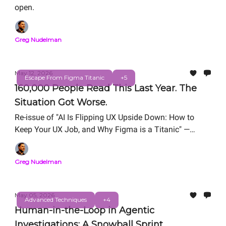
open.
Greg Nudelman
May 12, 2026
Escape From Figma Titanic
+5
160,000 People Read This Last Year. The
Situation Got Worse.
Re-issue of "AI Is Flipping UX Upside Down: How to
Keep Your UX Job, and Why Figma is a Titanic" —
originally published March 18, 2025.
Greg Nudelman
May 05, 2026
Advanced Techniques
+4
Human-in-the-Loop in Agentic
Investigations: A Snowball Sprint