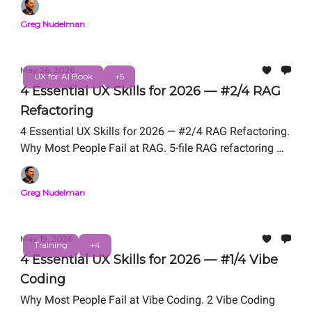
Professional Certification. Free Live Workshop
Greg Nudelman
TOMORROW Friday, May 29, 12 PM PT. From the
authors of UX for AI (Wiley 2025, Amazon #1 New
Release).
May 26, 2026
UX for AI Book
+5
4 Essential UX Skills for 2026 — #2/4 RAG
Refactoring
4 Essential UX Skills for 2026 — #2/4 RAG Refactoring.
Why Most People Fail at RAG. 5-file RAG refactoring We
Teach in UX for AI Professional Certification. Free Live
Workshop Friday, May 29, 12 PM PT. From the authors
Greg Nudelman
of UX for AI (Wiley 2025, Amazon #1 New Release).
May 19, 2026
Training
+4
4 Essential UX Skills for 2026 — #1/4 Vibe
Coding
Why Most People Fail at Vibe Coding. 2 Vibe Coding