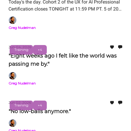
Today's the day. Cohort 2 of the UX for AI Professional
Certification closes TONIGHT at 11:59 PM PT. 5 of 20
seats remain.
Greg Nudelman
Jun 04, 2026
Training
+4
"Eight weeks ago I felt like the world was
passing me by."
Greg Nudelman
Jun 02, 2026
Training
+4
"No low-balls anymore."
Greg Nudelman