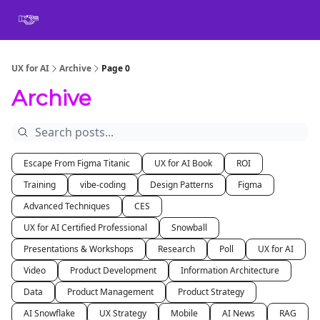
Book
Certification
Team Training
Speaking
About
[SXSW]
UX for AI
Archive
Page 0
Archive
Escape From Figma Titanic
UX for AI Book
ROI
Training
vibe-coding
Design Patterns
Figma
Advanced Techniques
CES
UX for AI Certified Professional
Snowball
Presentations & Workshops
Research
Poll
UX for AI
Video
Product Development
Information Architecture
Data
Product Management
Product Strategy
AI Snowflake
UX Strategy
Mobile
AI News
RAG