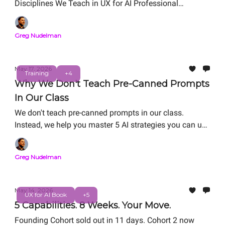
Disciplines We Teach in UX for AI Professional
Certification. Free Live Workshop: Friday, May 29, 12
PM PT
Greg Nudelman
May 17, 2026
Training
+4
Why We Don't Teach Pre-Canned Prompts
In Our Class
We don't teach pre-canned prompts in our class.
Instead, we help you master 5 AI strategies you can use
in the real world: RAG refactoring, Vibe Coding, Agentic
System Design, Value Matrix ROI/Risk analysis, and
Greg Nudelman
Digital Twin. We help you master AI strategies for
career-thriving as you work on your personal capstone
portfolio project.
May 14, 2026
UX for AI Book
+5
5 Capabilities. 8 Weeks. Your Move.
Founding Cohort sold out in 11 days. Cohort 2 now