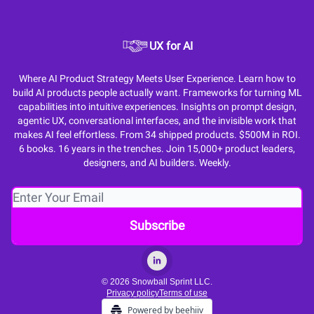
UX for AI
Where AI Product Strategy Meets User Experience. Learn how to
build AI products people actually want. Frameworks for turning ML
capabilities into intuitive experiences. Insights on prompt design,
agentic UX, conversational interfaces, and the invisible work that
makes AI feel effortless. From 34 shipped products. $500M in ROI.
6 books. 16 years in the trenches. Join 15,000+ product leaders,
designers, and AI builders. Weekly.
© 2026 Snowball Sprint LLC.
Privacy policy
Terms of use
Powered by beehiiv