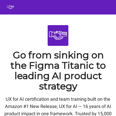
Book
Certification
Team Training
Speaking
About
[SXSW]
Go from sinking on
the Figma Titanic to
leading AI product
strategy
UX for AI certification and team training built on the
Amazon #1 New Release, UX for AI — 16 years of AI
product impact in one framework. Trusted by 15,000