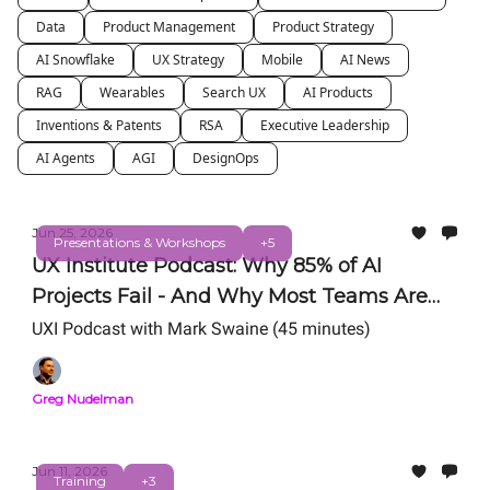
Data
Product Management
Product Strategy
AI Snowflake
UX Strategy
Mobile
AI News
RAG
Wearables
Search UX
AI Products
Inventions & Patents
RSA
Executive Leadership
AI Agents
AGI
DesignOps
Jun 25, 2026
Presentations & Workshops
+5
UX Institute Podcast: Why 85% of AI
Projects Fail - And Why Most Teams Are
Still Getting AI Wrong
UXI Podcast with Mark Swaine (45 minutes)
Greg Nudelman
Jun 11, 2026
Training
+3