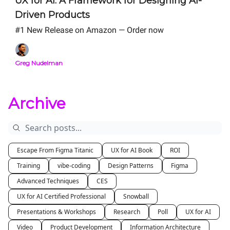
UX for AI: A Framework for Designing AI-
Driven Products
#1 New Release on Amazon — Order now
Greg Nudelman
Archive
Escape From Figma Titanic
UX for AI Book
ROI
Training
vibe-coding
Design Patterns
Figma
Advanced Techniques
CES
UX for AI Certified Professional
Snowball
Presentations & Workshops
Research
Poll
UX for AI
Video
Product Development
Information Architecture