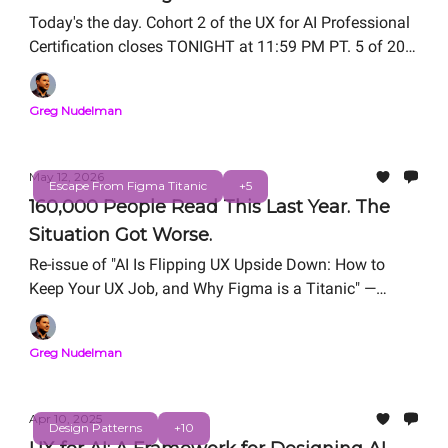
Today's the day. Cohort 2 of the UX for AI Professional
Certification closes TONIGHT at 11:59 PM PT. 5 of 20
seats remain.
Greg Nudelman
May 12, 2026
Escape From Figma Titanic
+5
160,000 People Read This Last Year. The
Situation Got Worse.
Re-issue of "AI Is Flipping UX Upside Down: How to
Keep Your UX Job, and Why Figma is a Titanic" —
originally published March 18, 2025.
Greg Nudelman
Apr 10, 2025
Design Patterns
+10