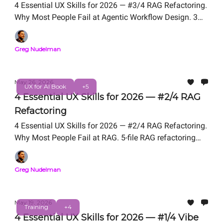
4 Essential UX Skills for 2026 — #3/4 RAG Refactoring.
Why Most People Fail at Agentic Workflow Design. 3
Problem Framing Exercises We Teach in UX for AI
Professional Certification. Free Live Workshop
Greg Nudelman
TOMORROW Friday, May 29, 12 PM PT. From the
authors of UX for AI (Wiley 2025, Amazon #1 New
Release).
May 26, 2026
UX for AI Book
+5
4 Essential UX Skills for 2026 — #2/4 RAG
Refactoring
4 Essential UX Skills for 2026 — #2/4 RAG Refactoring.
Why Most People Fail at RAG. 5-file RAG refactoring
We Teach in UX for AI Professional Certification. Free
Live Workshop Friday, May 29, 12 PM PT. From the
Greg Nudelman
authors of UX for AI (Wiley 2025, Amazon #1 New
Release).
May 19, 2026
Training
+4
4 Essential UX Skills for 2026 — #1/4 Vibe