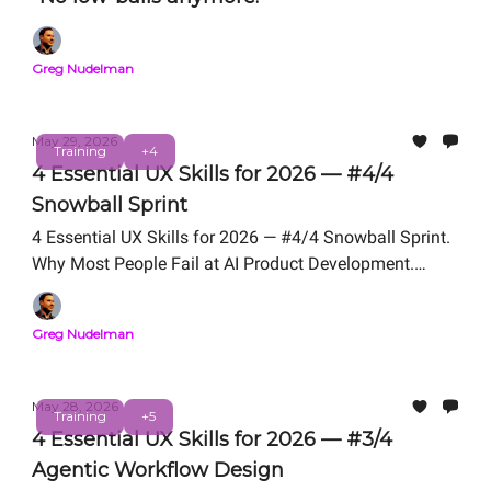
Greg Nudelman
May 29, 2026
Training
+4
4 Essential UX Skills for 2026 — #4/4
Snowball Sprint
4 Essential UX Skills for 2026 — #4/4 Snowball Sprint.
Why Most People Fail at AI Product Development.
Snowball Sprint Framework We Teach in UX for AI
Professional Certification. Free Live Workshop TODAY -
Greg Nudelman
- 12 PM PT.
May 28, 2026
Training
+5
4 Essential UX Skills for 2026 — #3/4
Agentic Workflow Design