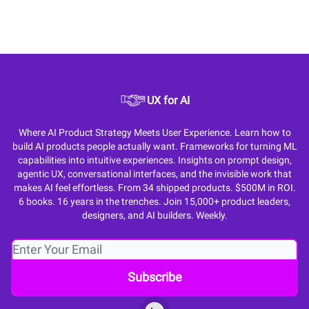
UX for AI
Where AI Product Strategy Meets User Experience. Learn how to
build AI products people actually want. Frameworks for turning ML
capabilities into intuitive experiences. Insights on prompt design,
agentic UX, conversational interfaces, and the invisible work that
makes AI feel effortless. From 34 shipped products. $500M in ROI.
6 books. 16 years in the trenches. Join 15,000+ product leaders,
designers, and AI builders. Weekly.