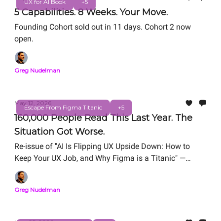
UX for AI Book
+5
5 Capabilities. 8 Weeks. Your Move.
Founding Cohort sold out in 11 days. Cohort 2 now
open.
Greg Nudelman
May 12, 2026
Escape From Figma Titanic
+5
160,000 People Read This Last Year. The
Situation Got Worse.
Re-issue of "AI Is Flipping UX Upside Down: How to
Keep Your UX Job, and Why Figma is a Titanic" —
originally published March 18, 2025.
Greg Nudelman