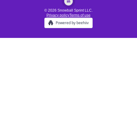
© 2026 Snowball Sprint LLC.
Privacy policy
Terms of use
Powered by beehiiv