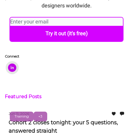
designers worldwide.
Connect
Featured Posts
Jun 11, 2026
Training
+3
Cohort 2 closes tonight: your 5 questions,
answered straight