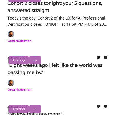
Cohort 2 closes tonight: your 5 questions,
answered straight
Today's the day. Cohort 2 of the UX for AI Professional
Certification closes TONIGHT at 11:59 PM PT. 5 of 20
seats remain.
Greg Nudelman
Jun 04, 2026
Training
+4
"Eight weeks ago I felt like the world was
passing me by."
Greg Nudelman
Jun 02, 2026
Training
+4
"No low-balls anymore."