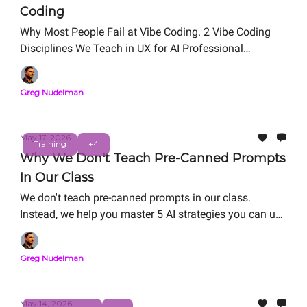
Coding
Why Most People Fail at Vibe Coding. 2 Vibe Coding
Disciplines We Teach in UX for AI Professional
Certification. Free Live Workshop: Friday, May 29, 12
PM PT
Greg Nudelman
May 17, 2026
Training
+4
Why We Don't Teach Pre-Canned Prompts
In Our Class
We don't teach pre-canned prompts in our class.
Instead, we help you master 5 AI strategies you can use
in the real world: RAG refactoring, Vibe Coding, Agentic
System Design, Value Matrix ROI/Risk analysis, and
Greg Nudelman
Digital Twin. We help you master AI strategies for
career-thriving as you work on your personal capstone
portfolio project.
May 14, 2026