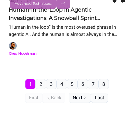
May 05, 2026
Advanced Techniques
+4
Human-in-the-Loop in Agentic
Investigations: A Snowball Sprint
Storyboard Analysis
"Human in the loop" is the most overused phrase in
agentic AI. And the human is almost always in the
wrong place. The Storyboard is how you figure out
where your human should actually sit. Here is the
Greg Nudelman
complete Snowball Sprint Analysis of two real agentic
SOC investigation flows — side by side, from public
material. Same alert. Same human. Order-of-
magnitude difference in MTTR.
1
2
3
4
5
6
7
8
First
Back
Next
Last